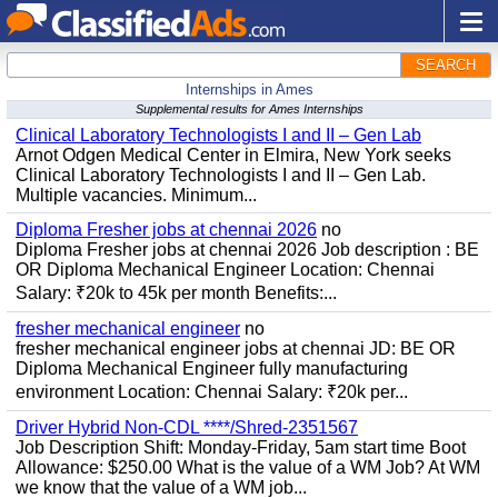
SEARCH
Internships in Ames
Supplemental results for Ames Internships
Clinical Laboratory Technologists I and II – Gen Lab
Arnot Odgen Medical Center in Elmira, New York seeks
Clinical Laboratory Technologists I and II – Gen Lab.
Multiple vacancies. Minimum...
Diploma Fresher jobs at chennai 2026
no
Diploma Fresher jobs at chennai 2026 Job description : BE
OR Diploma Mechanical Engineer Location: Chennai
Salary: ₹20k to 45k per month Benefits:...
fresher mechanical engineer
no
fresher mechanical engineer jobs at chennai JD: BE OR
Diploma Mechanical Engineer fully manufacturing
environment Location: Chennai Salary: ₹20k per...
Driver Hybrid Non-CDL ****/Shred-2351567
Job Description Shift: Monday-Friday, 5am start time Boot
Allowance: $250.00 What is the value of a WM Job? At WM
we know that the value of a WM job...