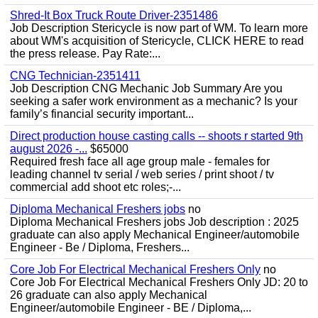
Shred-It Box Truck Route Driver-2351486
Job Description Stericycle is now part of WM. To learn more
about WM's acquisition of Stericycle, CLICK HERE to read
the press release. Pay Rate:...
CNG Technician-2351411
Job Description CNG Mechanic Job Summary Are you
seeking a safer work environment as a mechanic? Is your
family’s financial security important...
Direct production house casting calls -- shoots r started 9th
august 2026 -...
$65000
Required fresh face all age group male - females for
leading channel tv serial / web series / print shoot / tv
commercial add shoot etc roles;-...
Diploma Mechanical Freshers jobs
no
Diploma Mechanical Freshers jobs Job description : 2025
graduate can also apply Mechanical Engineer/automobile
Engineer - Be / Diploma, Freshers...
Core Job For Electrical Mechanical Freshers Only
no
Core Job For Electrical Mechanical Freshers Only JD: 20 to
26 graduate can also apply Mechanical
Engineer/automobile Engineer - BE / Diploma,...