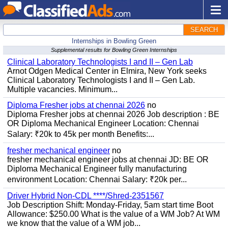
SEARCH
Internships in Bowling Green
Supplemental results for Bowling Green Internships
Clinical Laboratory Technologists I and II – Gen Lab
Arnot Odgen Medical Center in Elmira, New York seeks
Clinical Laboratory Technologists I and II – Gen Lab.
Multiple vacancies. Minimum...
Diploma Fresher jobs at chennai 2026
no
Diploma Fresher jobs at chennai 2026 Job description : BE
OR Diploma Mechanical Engineer Location: Chennai
Salary: ₹20k to 45k per month Benefits:...
fresher mechanical engineer
no
fresher mechanical engineer jobs at chennai JD: BE OR
Diploma Mechanical Engineer fully manufacturing
environment Location: Chennai Salary: ₹20k per...
Driver Hybrid Non-CDL ****/Shred-2351567
Job Description Shift: Monday-Friday, 5am start time Boot
Allowance: $250.00 What is the value of a WM Job? At WM
we know that the value of a WM job...