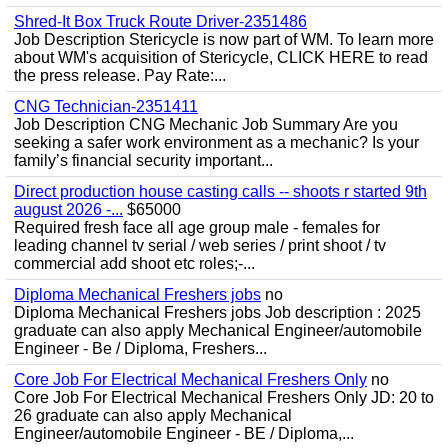
Shred-It Box Truck Route Driver-2351486
Job Description Stericycle is now part of WM. To learn more
about WM's acquisition of Stericycle, CLICK HERE to read
the press release. Pay Rate:...
CNG Technician-2351411
Job Description CNG Mechanic Job Summary Are you
seeking a safer work environment as a mechanic? Is your
family’s financial security important...
Direct production house casting calls -- shoots r started 9th
august 2026 -...
$65000
Required fresh face all age group male - females for
leading channel tv serial / web series / print shoot / tv
commercial add shoot etc roles;-...
Diploma Mechanical Freshers jobs
no
Diploma Mechanical Freshers jobs Job description : 2025
graduate can also apply Mechanical Engineer/automobile
Engineer - Be / Diploma, Freshers...
Core Job For Electrical Mechanical Freshers Only
no
Core Job For Electrical Mechanical Freshers Only JD: 20 to
26 graduate can also apply Mechanical
Engineer/automobile Engineer - BE / Diploma,...