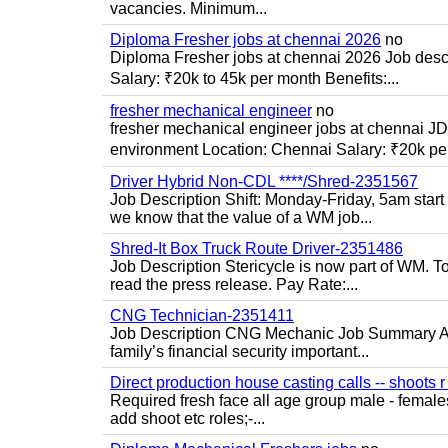
vacancies. Minimum...
Diploma Fresher jobs at chennai 2026
no
Diploma Fresher jobs at chennai 2026 Job des
Salary: ₹20k to 45k per month Benefits:...
fresher mechanical engineer
no
fresher mechanical engineer jobs at chennai J
environment Location: Chennai Salary: ₹20k per
Driver Hybrid Non-CDL ****/Shred-2351567
Job Description Shift: Monday-Friday, 5am star
we know that the value of a WM job...
Shred-It Box Truck Route Driver-2351486
Job Description Stericycle is now part of WM. 
read the press release. Pay Rate:...
CNG Technician-2351411
Job Description CNG Mechanic Job Summary Are
family’s financial security important...
Direct production house casting calls -- shoots r 
Required fresh face all age group male - females 
add shoot etc roles;-...