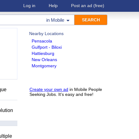
Log in
Help
Post an ad
(free)
in
Mobile
Nearby Locations
Pensacola
Gulfport - Biloxi
Hattiesburg
New Orleans
Montgomery
que
Create your own ad
in Mobile People
Seeking Jobs. It's easy and free!
lution
ltiple