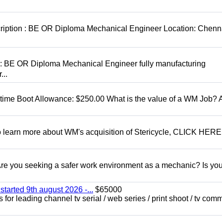
cription : BE OR Diploma Mechanical Engineer Location: Chenn
D: BE OR Diploma Mechanical Engineer fully manufacturing
...
t time Boot Allowance: $250.00 What is the value of a WM Job?
To learn more about WM's acquisition of Stericycle, CLICK HERE
 you seeking a safer work environment as a mechanic? Is you
started 9th august 2026 -...
$65000
for leading channel tv serial / web series / print shoot / tv com