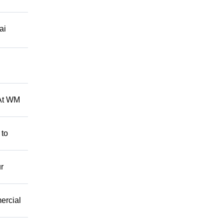
ai
 At WM
 to
r
mercial