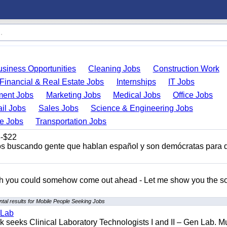
usiness Opportunities
Cleaning Jobs
Construction Work
Financial & Real Estate Jobs
Internships
IT Jobs
ent Jobs
Marketing Jobs
Medical Jobs
Office Jobs
ail Jobs
Sales Jobs
Science & Engineering Jobs
de Jobs
Transportation Jobs
-$22
s buscando gente que hablan español y son demócratas para 
ish you could somehow come out ahead - Let me show you the so
tal results for Mobile People Seeking Jobs
 Lab
seeks Clinical Laboratory Technologists I and II – Gen Lab. Mu