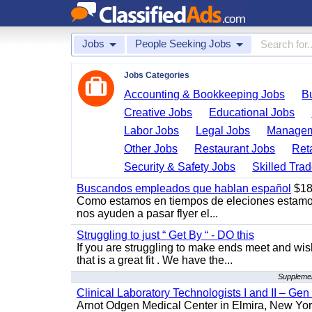
Jobs
People Seeking Jobs
Jobs Categories
Accounting & Bookkeeping Jobs
B
Creative Jobs
Educational Jobs
Labor Jobs
Legal Jobs
Managem
Other Jobs
Restaurant Jobs
Ret
Security & Safety Jobs
Skilled Tra
Buscandos empleados que hablan español
$18
Como estamos en tiempos de eleciones estamo
nos ayuden a pasar flyer el...
Struggling to just “ Get By “ - DO this
If you are struggling to make ends meet and w
that is a great fit . We have the...
Supplemen
Clinical Laboratory Technologists I and II – Gen
Arnot Odgen Medical Center in Elmira, New York 