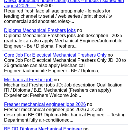
Direct production house casting calls -- shoots r started 9th
august 2026 -...
$65000
Required fresh face all age group male - females for
leading channel tv serial / web series / print shoot / tv
commercial add shoot etc roles;-...
Diploma Mechanical Freshers jobs
no
Diploma Mechanical Freshers jobs Job description : 2025
graduate can also apply Mechanical Engineer/automobile
Engineer - Be / Diploma, Freshers...
Core Job For Electrical Mechanical Freshers Only
no
Core Job For Electrical Mechanical Freshers Only JD: 20 to
26 graduate can also apply Mechanical
Engineer/automobile Engineer - BE / Diploma,...
Mechanical Fresher job
no
Mechanical Fresher jobs JD: Job description Qualification:
ITI / Diploma / B.E. Mechanical (Freshers can apply)
Experience: Freshers Welcome Job...
Fresher mechanical engineer jobs 2026
no
Fresher mechanical engineer jobs 2026 JD: Job
description BE OR Diploma Mechanical Engineer – Testing
Department fully air-conditioned...
BE OR Diploma Mechanical Engineer
no