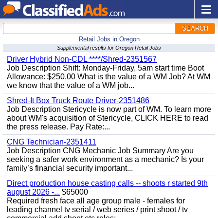
SEARCH
Retail Jobs in Oregon
Supplemental results for Oregon Retail Jobs
Driver Hybrid Non-CDL ****/Shred-2351567
Job Description Shift: Monday-Friday, 5am start time Boot
Allowance: $250.00 What is the value of a WM Job? At WM
we know that the value of a WM job...
Shred-It Box Truck Route Driver-2351486
Job Description Stericycle is now part of WM. To learn more
about WM's acquisition of Stericycle, CLICK HERE to read
the press release. Pay Rate:...
CNG Technician-2351411
Job Description CNG Mechanic Job Summary Are you
seeking a safer work environment as a mechanic? Is your
family’s financial security important...
Direct production house casting calls -- shoots r started 9th
august 2026 -...
$65000
Required fresh face all age group male - females for
leading channel tv serial / web series / print shoot / tv