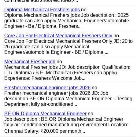
commercial add shoot etc roles;-...
Diploma Mechanical Freshers jobs
no
Diploma Mechanical Freshers jobs Job description : 2025
graduate can also apply Mechanical Engineer/automobile
Engineer - Be / Diploma, Freshers...
Core Job For Electrical Mechanical Freshers Only
no
Core Job For Electrical Mechanical Freshers Only JD: 20 to
26 graduate can also apply Mechanical
Engineer/automobile Engineer - BE / Diploma,...
Mechanical Fresher job
no
Mechanical Fresher jobs JD: Job description Qualification:
ITI / Diploma / B.E. Mechanical (Freshers can apply)
Experience: Freshers Welcome Job...
Fresher mechanical engineer jobs 2026
no
Fresher mechanical engineer jobs 2026 JD: Job
description BE OR Diploma Mechanical Engineer – Testing
Department fully air-conditioned...
BE OR Diploma Mechanical Engineer
no
Job description : BE OR Diploma Mechanical Engineer
fully air-conditioned manufacturing environment Location:
Chennai Salary: ₹20,000 per month...