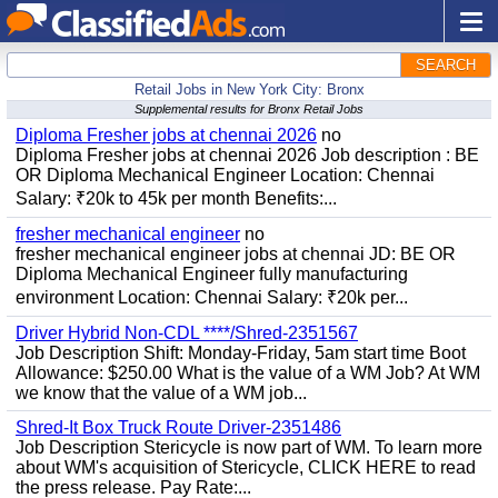
SEARCH
Retail Jobs in New York City: Bronx
Supplemental results for Bronx Retail Jobs
Diploma Fresher jobs at chennai 2026
no
Diploma Fresher jobs at chennai 2026 Job description : BE
OR Diploma Mechanical Engineer Location: Chennai
Salary: ₹20k to 45k per month Benefits:...
fresher mechanical engineer
no
fresher mechanical engineer jobs at chennai JD: BE OR
Diploma Mechanical Engineer fully manufacturing
environment Location: Chennai Salary: ₹20k per...
Driver Hybrid Non-CDL ****/Shred-2351567
Job Description Shift: Monday-Friday, 5am start time Boot
Allowance: $250.00 What is the value of a WM Job? At WM
we know that the value of a WM job...
Shred-It Box Truck Route Driver-2351486
Job Description Stericycle is now part of WM. To learn more
about WM's acquisition of Stericycle, CLICK HERE to read
the press release. Pay Rate:...