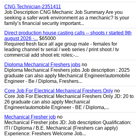
CNG Technician-2351411
Job Description CNG Mechanic Job Summary Are you
seeking a safer work environment as a mechanic? Is your
family’s financial security important...
Direct production house casting calls -- shoots r started 9th
august 2026 -...
$65000
Required fresh face all age group male - females for
leading channel tv serial / web series / print shoot / tv
commercial add shoot etc roles;-...
Diploma Mechanical Freshers jobs
no
Diploma Mechanical Freshers jobs Job description : 2025
graduate can also apply Mechanical Engineer/automobile
Engineer - Be / Diploma, Freshers...
Core Job For Electrical Mechanical Freshers Only
no
Core Job For Electrical Mechanical Freshers Only JD: 20 to
26 graduate can also apply Mechanical
Engineer/automobile Engineer - BE / Diploma,...
Mechanical Fresher job
no
Mechanical Fresher jobs JD: Job description Qualification:
ITI / Diploma / B.E. Mechanical (Freshers can apply)
Experience: Freshers Welcome Job...