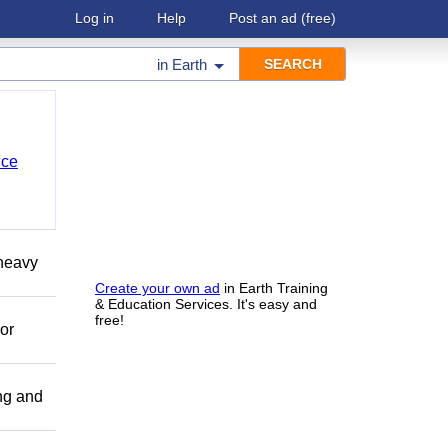
Log in
Help
Post an ad
(free)
in
Earth
nce
 heavy
Create your own ad
in Earth Training
& Education Services. It's easy and
free!
or
ing and