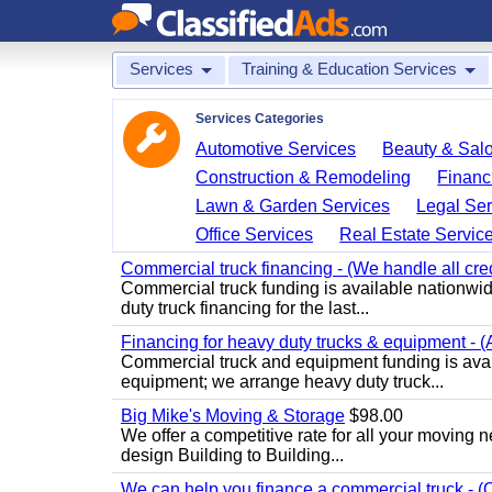
Services
Training & Education Services
Services Categories
Automotive Services
Beauty & Sal
Construction & Remodeling
Financ
Lawn & Garden Services
Legal Ser
Office Services
Real Estate Servic
Commercial truck financing - (We handle all cre
Commercial truck funding is available nationwid
duty truck financing for the last...
Financing for heavy duty trucks & equipment - (
Commercial truck and equipment funding is avai
equipment; we arrange heavy duty truck...
Big Mike's Moving & Storage
$98.00
We offer a competitive rate for all your moving 
design Building to Building...
We can help you finance a commercial truck - (O