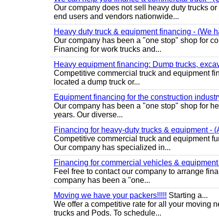
Our company does not sell heavy duty trucks or
end users and vendors nationwide...
Heavy duty truck & equipment financing - (We ha
Our company has been a "one stop" shop for com
Financing for work trucks and...
Heavy equipment financing: Dump trucks, excavat
Competitive commercial truck and equipment finan
located a dump truck or...
Equipment financing for the construction industry 
Our company has been a "one stop" shop for heav
years. Our diverse...
Financing for heavy-duty trucks & equipment - (A
Competitive commercial truck and equipment fun
Our company has specialized in...
Financing for commercial vehicles & equipment -
Feel free to contact our company to arrange fin
company has been a "one...
Moving we have your packers!!!!!
Starting a...
We offer a competitive rate for all your movin
trucks and Pods. To schedule...