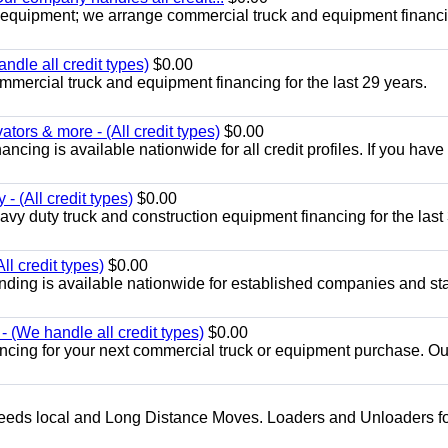
 equipment; we arrange commercial truck and equipment financi
ndle all credit types)
$0.00
mercial truck and equipment financing for the last 29 years.
ors & more - (All credit types)
$0.00
cing is available nationwide for all credit profiles. If you have
- (All credit types)
$0.00
y duty truck and construction equipment financing for the last
ll credit types)
$0.00
ding is available nationwide for established companies and sta
 (We handle all credit types)
$0.00
ancing for your next commercial truck or equipment purchase. Ou
g needs local and Long Distance Moves. Loaders and Unloaders fo