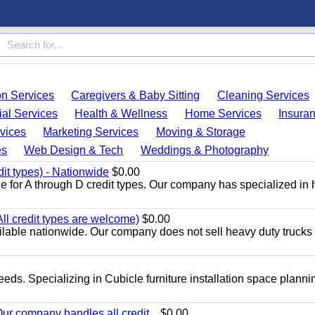
on Services
Caregivers & Baby Sitting
Cleaning Services
ial Services
Health & Wellness
Home Services
Insura
vices
Marketing Services
Moving & Storage
es
Web Design & Tech
Weddings & Photography
dit types) - Nationwide
$0.00
e for A through D credit types. Our company has specialized in
All credit types are welcome)
$0.00
lable nationwide. Our company does not sell heavy duty trucks 
needs. Specializing in Cubicle furniture installation space plann
ur company handles all credit...
$0.00