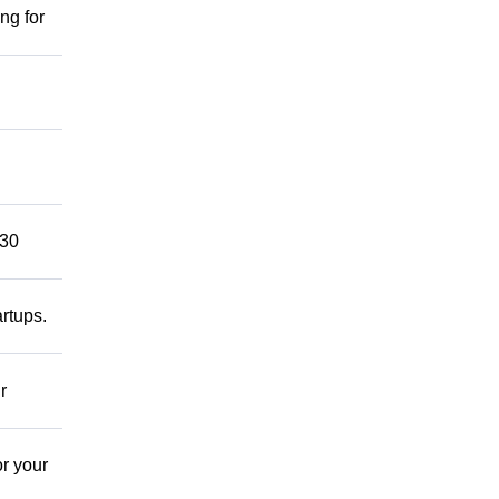
ng for
 30
rtups.
r
r your