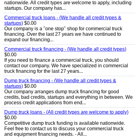
nationwide. All credit types are welcome to apply, including
startups. Our company has...
Commercial truck loans - (We handle all credit types &
startups)
$0.00
Our company is a "one stop" shop for commercial truck
financing. Over the last 27 years we have continued to
expand our financing...
Commercial truck financing - (We handle all credit types)
$0.00
If you need to finance a commercial truck, you should
contact our company. We have specialized in commercial
truck financing for the last 27 years...
Dump truck financing - (We handle all credit types &
startups)
$0.00
Our company arranges dump truck financing for good
credits, bad credits, startups and everything in between. We
process credit applications from end...
Dump truck loans - (All credit types are welcome to apply)
$0.00
Competitive dump truck funding is available nationwide.
Feel free to contact us to discuss your commercial truck
and equipment financing needs. - All...