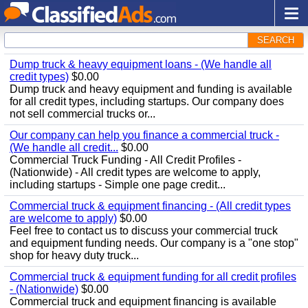
SEARCH
Dump truck & heavy equipment loans - (We handle all
credit types)
$0.00
Dump truck and heavy equipment and funding is available
for all credit types, including startups. Our company does
not sell commercial trucks or...
Our company can help you finance a commercial truck -
(We handle all credit...
$0.00
Commercial Truck Funding - All Credit Profiles -
(Nationwide) - All credit types are welcome to apply,
including startups - Simple one page credit...
Commercial truck & equipment financing - (All credit types
are welcome to apply)
$0.00
Feel free to contact us to discuss your commercial truck
and equipment funding needs. Our company is a "one stop"
shop for heavy duty truck...
Commercial truck & equipment funding for all credit profiles
- (Nationwide)
$0.00
Commercial truck and equipment financing is available