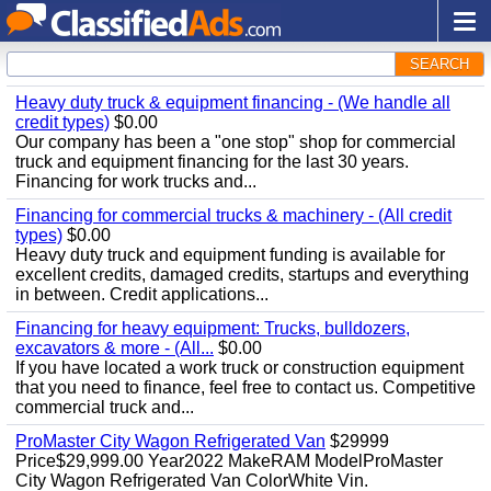
SEARCH
Heavy duty truck & equipment financing - (We handle all
credit types)
$0.00
Our company has been a "one stop" shop for commercial
truck and equipment financing for the last 30 years.
Financing for work trucks and...
Financing for commercial trucks & machinery - (All credit
types)
$0.00
Heavy duty truck and equipment funding is available for
excellent credits, damaged credits, startups and everything
in between. Credit applications...
Financing for heavy equipment: Trucks, bulldozers,
excavators & more - (All...
$0.00
If you have located a work truck or construction equipment
that you need to finance, feel free to contact us. Competitive
commercial truck and...
ProMaster City Wagon Refrigerated Van
$29999
Price$29,999.00 Year2022 MakeRAM ModelProMaster
City Wagon Refrigerated Van ColorWhite Vin.