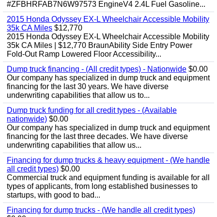
#ZFBHRFAB7N6W97573 EngineV4 2.4L Fuel Gasoline...
2015 Honda Odyssey EX-L Wheelchair Accessible Mobility
35k CA Miles
$12,770
2015 Honda Odyssey EX-L Wheelchair Accessible Mobility
35k CA Miles | $12,770 BraunAbility Side Entry Power
Fold-Out Ramp Lowered Floor Accessibility...
Dump truck financing - (All credit types) - Nationwide
$0.00
Our company has specialized in dump truck and equipment
financing for the last 30 years. We have diverse
underwriting capabilities that allow us to...
Dump truck funding for all credit types - (Available
nationwide)
$0.00
Our company has specialized in dump truck and equipment
financing for the last three decades. We have diverse
underwriting capabilities that allow us...
Financing for dump trucks & heavy equipment - (We handle
all credit types)
$0.00
Commercial truck and equipment funding is available for all
types of applicants, from long established businesses to
startups, with good to bad...
Financing for dump trucks - (We handle all credit types)