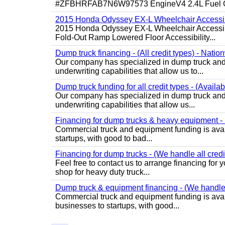
#ZFBHRFAB7N6W97573 EngineV4 2.4L Fuel Ga
2015 Honda Odyssey EX-L Wheelchair Accessib
2015 Honda Odyssey EX-L Wheelchair Accessibl
Fold-Out Ramp Lowered Floor Accessibility...
Dump truck financing - (All credit types) - Natio
Our company has specialized in dump truck and 
underwriting capabilities that allow us to...
Dump truck funding for all credit types - (Availa
Our company has specialized in dump truck and 
underwriting capabilities that allow us...
Financing for dump trucks & heavy equipment - (
Commercial truck and equipment funding is avail
startups, with good to bad...
Financing for dump trucks - (We handle all credi
Feel free to contact us to arrange financing fo
shop for heavy duty truck...
Dump truck & equipment financing - (We handle a
Commercial truck and equipment funding is avail
businesses to startups, with good...