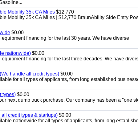
soline...
le Mobility 35k CA Miles
$12,770
e Mobility 35k CA Miles | $12,770 BraunAbility Side Entry Po
nwide
$0.00
equipment financing for the last 30 years. We have diverse
ble nationwide)
$0.00
equipment financing for the last three decades. We have diver
We handle all credit types)
$0.00
able for all types of applicants, from long established business
t types)
$0.00
r your next dump truck purchase. Our company has been a "one st
ll credit types & startups)
$0.00
able nationwide for all types of applicants, from long establish