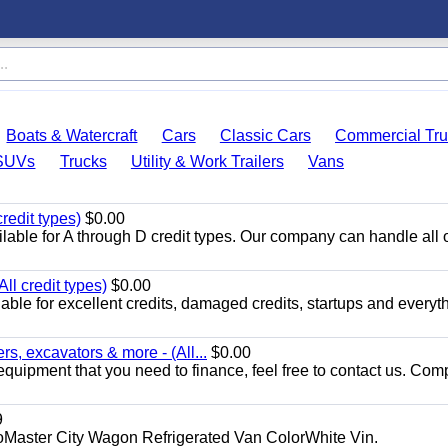
Boats & Watercraft
Cars
Classic Cars
Commercial Tru
SUVs
Trucks
Utility & Work Trailers
Vans
redit types)
$0.00
able for A through D credit types. Our company can handle all 
ll credit types)
$0.00
ble for excellent credits, damaged credits, startups and everyth
s, excavators & more - (All...
$0.00
equipment that you need to finance, feel free to contact us. Comp
9
aster City Wagon Refrigerated Van ColorWhite Vin.