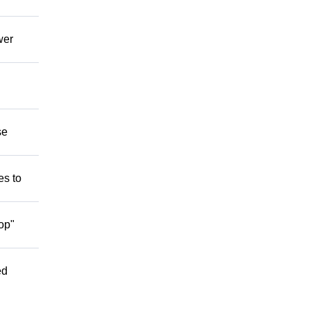
wer
se
es to
op"
ed