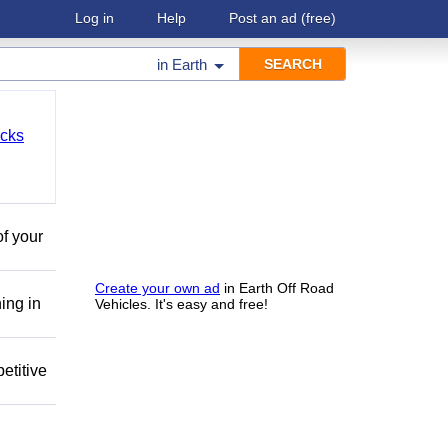
Log in
Help
Post an ad
(free)
in
Earth
cks
of your
Create your own ad
in Earth Off Road
ing in
Vehicles. It's easy and free!
etitive