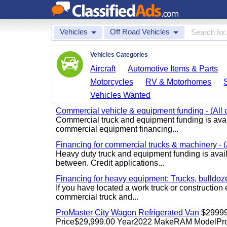
Vehicles
Off Road Vehicles
Vehicles Categories
Aircraft
Automotive Items & Parts
Motorcycles
RV & Motorhomes
Vehicles Wanted
Commercial vehicle & equipment funding - (All c
Commercial truck and equipment funding is avail
commercial equipment financing...
Financing for commercial trucks & machinery - (A
Heavy duty truck and equipment funding is availa
between. Credit applications...
Financing for heavy equipment: Trucks, bulldozer
If you have located a work truck or construction 
commercial truck and...
ProMaster City Wagon Refrigerated Van
$2999
Price$29,999.00 Year2022 MakeRAM ModelProM