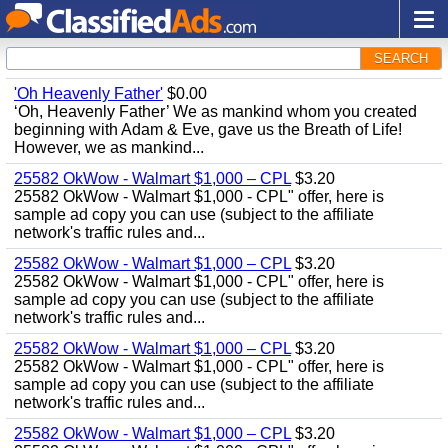
SEARCH
'Oh Heavenly Father'
$0.00
‘Oh, Heavenly Father’ We as mankind whom you created
beginning with Adam & Eve, gave us the Breath of Life!
However, we as mankind...
25582 OkWow - Walmart $1,000 – CPL
$3.20
25582 OkWow - Walmart $1,000 - CPL" offer, here is
sample ad copy you can use (subject to the affiliate
network's traffic rules and...
25582 OkWow - Walmart $1,000 – CPL
$3.20
25582 OkWow - Walmart $1,000 - CPL" offer, here is
sample ad copy you can use (subject to the affiliate
network's traffic rules and...
25582 OkWow - Walmart $1,000 – CPL
$3.20
25582 OkWow - Walmart $1,000 - CPL" offer, here is
sample ad copy you can use (subject to the affiliate
network's traffic rules and...
25582 OkWow - Walmart $1,000 – CPL
$3.20