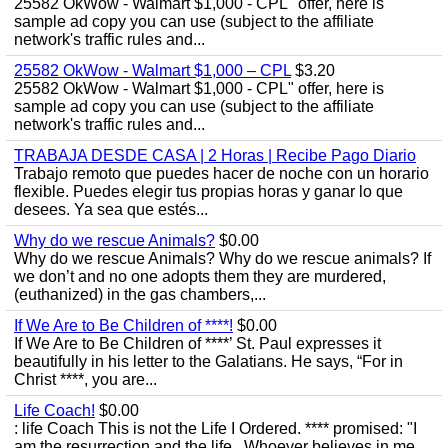
25582 OkWow - Walmart $1,000 - CPL" offer, here is
sample ad copy you can use (subject to the affiliate
network's traffic rules and...
25582 OkWow - Walmart $1,000 – CPL
$3.20
25582 OkWow - Walmart $1,000 - CPL" offer, here is
sample ad copy you can use (subject to the affiliate
network's traffic rules and...
TRABAJA DESDE CASA | 2 Horas | Recibe Pago Diario
Trabajo remoto que puedes hacer de noche con un horario
flexible. Puedes elegir tus propias horas y ganar lo que
desees. Ya sea que estés...
Why do we rescue Animals?
$0.00
Why do we rescue Animals? Why do we rescue animals? If
we don’t and no one adopts them they are murdered,
(euthanized) in the gas chambers,...
If We Are to Be Children of ****!
$0.00
If We Are to Be Children of ****’ St. Paul expresses it
beautifully in his letter to the Galatians. He says, “For in
Christ ****, you are...
Life Coach!
$0.00
: life Coach This is not the Life I Ordered. **** promised: "I
am the resurrection and the life . Whoever believes in me,