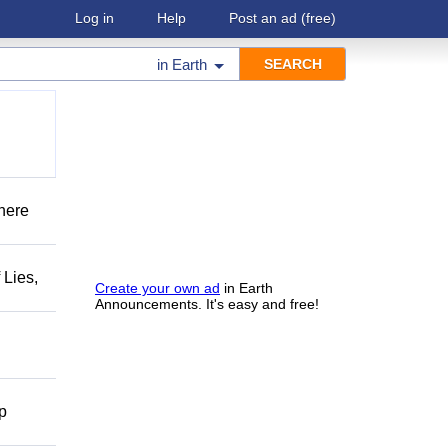
Log in
Help
Post an ad
(free)
in
Earth
There
 Lies,
Create your own ad
in Earth
Announcements. It's easy and free!
lp