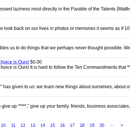
dressed laziness most directly in the Parable of the Talents (Matt
 look back on our lives in photos or memories it seems as if 10
nables us to do things that we perhaps never thought possible. W
Choice is Ours!
$0.00
hoice is Ours! It is hard to follow the Ten Commandments that **
” has given to us: we learn new things about ourselves, about o
give up “****,” give up your family, friends, business associates,
...
10
11
12
13
14
15
16
17
18
19
20
>