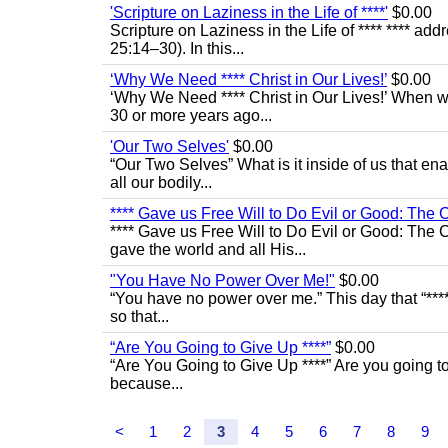
'Scripture on Laziness in the Life of ****'
$0.00
Scripture on Laziness in the Life of **** **** ad
25:14–30). In this...
‘Why We Need **** Christ in Our Lives!’
$0.00
‘Why We Need **** Christ in Our Lives!’ When we
30 or more years ago...
'Our Two Selves'
$0.00
“Our Two Selves” What is it inside of us that e
all our bodily...
**** Gave us Free Will to Do Evil or Good: The 
**** Gave us Free Will to Do Evil or Good: The C
gave the world and all His...
"You Have No Power Over Me!"
$0.00
“You have no power over me.” This day that “****
so that...
“Are You Going to Give Up ****”
$0.00
“Are You Going to Give Up ****” Are you going to 
because...
<
1
2
3
4
5
6
7
8
9