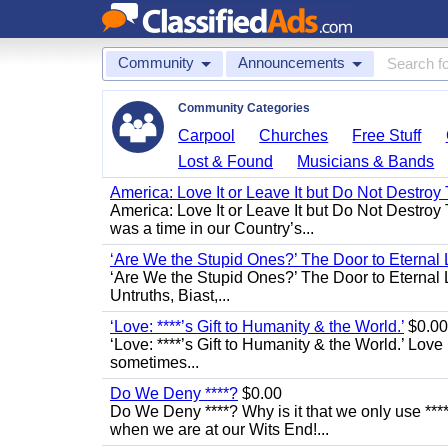
Community
Announcements
Community Categories
Carpool
Churches
Free Stuff
Lost & Found
Musicians & Bands
America: Love It or Leave It but Do Not Destroy 
America: Love It or Leave It but Do Not Destroy
was a time in our Country’s...
‘Are We the Stupid Ones?’ The Door to Eternal L
‘Are We the Stupid Ones?’ The Door to Eternal Li
Untruths, Biast,...
‘Love: ****’s Gift to Humanity & the World.’
$0.00
‘Love: ****’s Gift to Humanity & the World.’ Love
sometimes...
Do We Deny ****?
$0.00
Do We Deny ****? Why is it that we only use ****
when we are at our Wits End!...