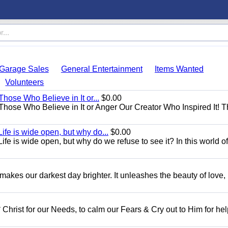
Garage Sales
General Entertainment
Items Wanted
Volunteers
Those Who Believe in It or...
$0.00
 Those Who Believe in It or Anger Our Creator Who Inspired It! 
ife is wide open, but why do...
$0.00
fe is wide open, but why do we refuse to see it? In this world of
 makes our darkest day brighter. It unleashes the beauty of love,
 Christ for our Needs, to calm our Fears & Cry out to Him for he