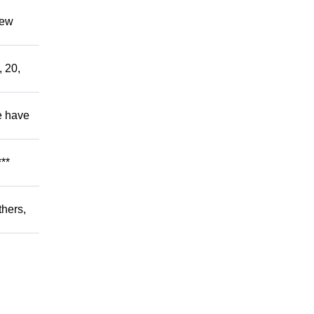
hew
, 20,
e have
**
thers,