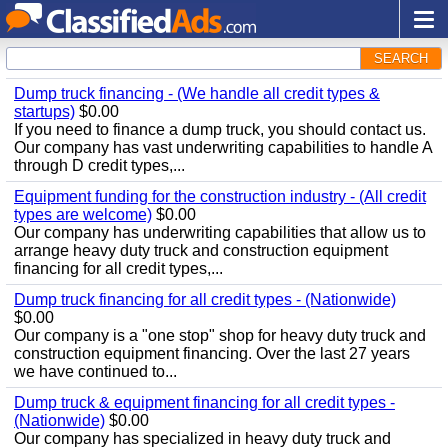
SEARCH
Dump truck financing - (We handle all credit types &
startups)
$0.00
If you need to finance a dump truck, you should contact us.
Our company has vast underwriting capabilities to handle A
through D credit types,...
Equipment funding for the construction industry - (All credit
types are welcome)
$0.00
Our company has underwriting capabilities that allow us to
arrange heavy duty truck and construction equipment
financing for all credit types,...
Dump truck financing for all credit types - (Nationwide)
$0.00
Our company is a "one stop" shop for heavy duty truck and
construction equipment financing. Over the last 27 years
we have continued to...
Dump truck & equipment financing for all credit types -
(Nationwide)
$0.00
Our company has specialized in heavy duty truck and