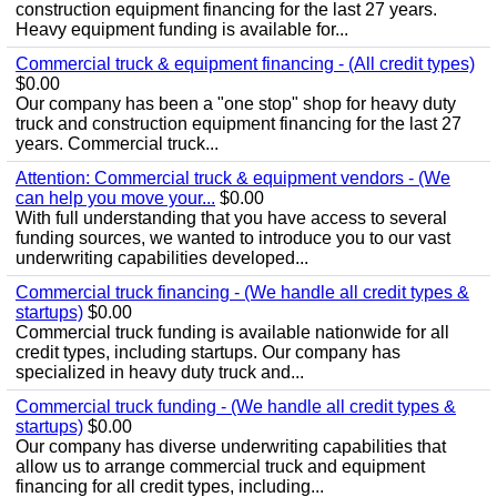
construction equipment financing for the last 27 years.
Heavy equipment funding is available for...
Commercial truck & equipment financing - (All credit types)
$0.00
Our company has been a "one stop" shop for heavy duty
truck and construction equipment financing for the last 27
years. Commercial truck...
Attention: Commercial truck & equipment vendors - (We
can help you move your...
$0.00
With full understanding that you have access to several
funding sources, we wanted to introduce you to our vast
underwriting capabilities developed...
Commercial truck financing - (We handle all credit types &
startups)
$0.00
Commercial truck funding is available nationwide for all
credit types, including startups. Our company has
specialized in heavy duty truck and...
Commercial truck funding - (We handle all credit types &
startups)
$0.00
Our company has diverse underwriting capabilities that
allow us to arrange commercial truck and equipment
financing for all credit types, including...