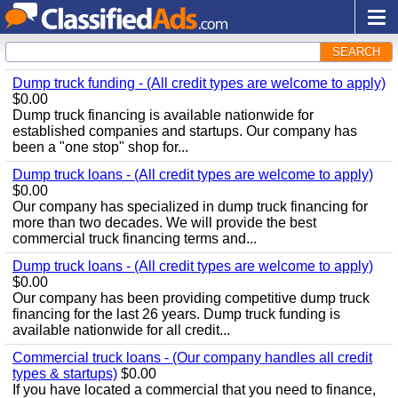
SEARCH
Dump truck funding - (All credit types are welcome to apply)
$0.00
Dump truck financing is available nationwide for
established companies and startups. Our company has
been a "one stop" shop for...
Dump truck loans - (All credit types are welcome to apply)
$0.00
Our company has specialized in dump truck financing for
more than two decades. We will provide the best
commercial truck financing terms and...
Dump truck loans - (All credit types are welcome to apply)
$0.00
Our company has been providing competitive dump truck
financing for the last 26 years. Dump truck funding is
available nationwide for all credit...
Commercial truck loans - (Our company handles all credit
types & startups)
$0.00
If you have located a commercial that you need to finance,