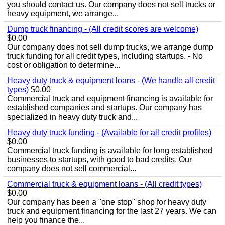
you should contact us. Our company does not sell trucks or
heavy equipment, we arrange...
Dump truck financing - (All credit scores are welcome)
$0.00
Our company does not sell dump trucks, we arrange dump
truck funding for all credit types, including startups. - No
cost or obligation to determine...
Heavy duty truck & equipment loans - (We handle all credit
types)
$0.00
Commercial truck and equipment financing is available for
established companies and startups. Our company has
specialized in heavy duty truck and...
Heavy duty truck funding - (Available for all credit profiles)
$0.00
Commercial truck funding is available for long established
businesses to startups, with good to bad credits. Our
company does not sell commercial...
Commercial truck & equipment loans - (All credit types)
$0.00
Our company has been a "one stop" shop for heavy duty
truck and equipment financing for the last 27 years. We can
help you finance the...