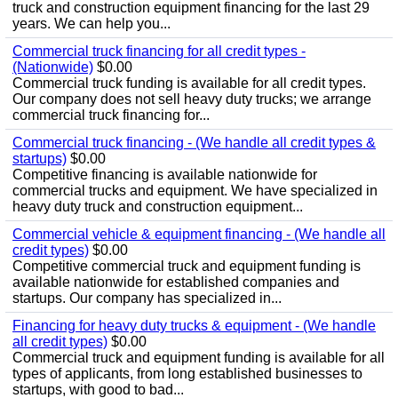
truck and construction equipment financing for the last 29
years. We can help you...
Commercial truck financing for all credit types -
(Nationwide)
$0.00
Commercial truck funding is available for all credit types.
Our company does not sell heavy duty trucks; we arrange
commercial truck financing for...
Commercial truck financing - (We handle all credit types &
startups)
$0.00
Competitive financing is available nationwide for
commercial trucks and equipment. We have specialized in
heavy duty truck and construction equipment...
Commercial vehicle & equipment financing - (We handle all
credit types)
$0.00
Competitive commercial truck and equipment funding is
available nationwide for established companies and
startups. Our company has specialized in...
Financing for heavy duty trucks & equipment - (We handle
all credit types)
$0.00
Commercial truck and equipment funding is available for all
types of applicants, from long established businesses to
startups, with good to bad...