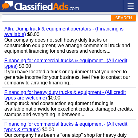
SEARCH
Attn: Dump truck & equipment operators - (Financing is
available)
$0.00
Our company does not sell heavy duty trucks or
construction equipment; we arrange commercial truck and
equipment financing for end users and vendors...
Financing for commercial trucks & equipment - (All credit
types)
$0.00
If you have located a truck or equipment that you need to
generate income for your business, feel free to contact our
company to arrange financing...
Financing for heavy duty trucks & equipment - (All credit
types are welcome)
$0.00
Dump truck and construction equipment funding is
available nationwide for excellent credits, damaged credits,
startups and everything in between...
Financing for commercial trucks & equipment - (All credit
types & startups)
$0.00
Our company has been a "one stop" shop for heavy duty