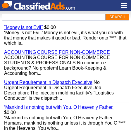
SEARCH
"Money is not Evil"
$0.00
‘Money is not Evil.’ Money is not evil, it’s what you do with
that money that makes it good or bad. Render onto ****, that
which is...
ACCOUNTING COURSE FOR NON-COMMERCE
ACCOUNTING COURSE FOR NON-COMMERCE
STUDENTS & PROFESSIONALS No commerce
background? No problem! Learn Book-Keeping &
Accounting from...
Urgent Requirement in Dispatch Executive
No
Urgent Requirement in Dispatch Executive Job
Description: The injection molding facility's "Logistics
Conductor" is the dispatch...
‘Mankind is nothing but with You, O Heavenly Father.’
$0.00
‘Mankind is nothing but with You, O Heavenly Father.’
Humans, mankind is nothing unless it is through You O ****
in the Heavens! You who...