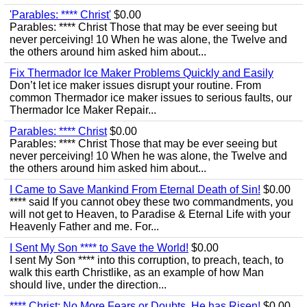
'Parables: **** Christ'
$0.00
Parables: **** Christ Those that may be ever seeing but
never perceiving! 10 When he was alone, the Twelve and
the others around him asked him about...
Fix Thermador Ice Maker Problems Quickly and Easily
Don’t let ice maker issues disrupt your routine. From
common Thermador ice maker issues to serious faults, our
Thermador Ice Maker Repair...
Parables: **** Christ
$0.00
Parables: **** Christ Those that may be ever seeing but
never perceiving! 10 When he was alone, the Twelve and
the others around him asked him about...
I Came to Save Mankind From Eternal Death of Sin!
$0.00
**** said If you cannot obey these two commandments, you
will not get to Heaven, to Paradise & Eternal Life with your
Heavenly Father and me. For...
I Sent My Son **** to Save the World!
$0.00
I sent My Son **** into this corruption, to preach, teach, to
walk this earth Christlike, as an example of how Man
should live, under the direction...
**** Christ; No More Fears or Doubts, He has Risen!
$0.00