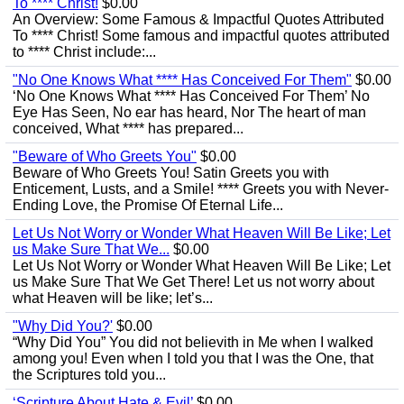
To **** Christ!
$0.00
An Overview: Some Famous & Impactful Quotes Attributed
To **** Christ! Some famous and impactful quotes attributed
to **** Christ include:...
"No One Knows What **** Has Conceived For Them"
$0.00
‘No One Knows What **** Has Conceived For Them’ No
Eye Has Seen, No ear has heard, Nor The heart of man
conceived, What **** has prepared...
"Beware of Who Greets You"
$0.00
Beware of Who Greets You! Satin Greets you with
Enticement, Lusts, and a Smile! **** Greets you with Never-
Ending Love, the Promise Of Eternal Life...
Let Us Not Worry or Wonder What Heaven Will Be Like; Let
us Make Sure That We...
$0.00
Let Us Not Worry or Wonder What Heaven Will Be Like; Let
us Make Sure That We Get There! Let us not worry about
what Heaven will be like; let’s...
"Why Did You?'
$0.00
“Why Did You” You did not believith in Me when I walked
among you! Even when I told you that I was the One, that
the Scriptures told you...
‘Scripture About Hate & Evil’
$0.00