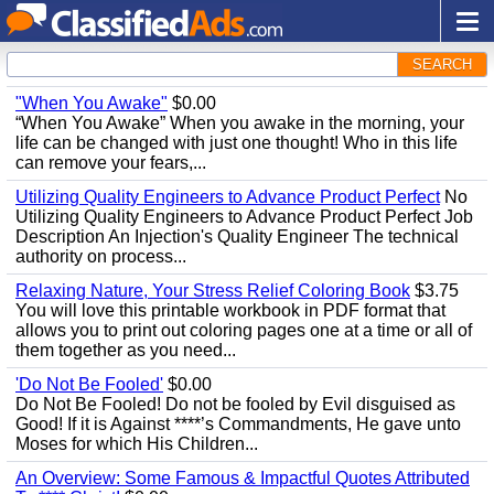
SEARCH
"When You Awake"
$0.00
“When You Awake” When you awake in the morning, your
life can be changed with just one thought! Who in this life
can remove your fears,...
Utilizing Quality Engineers to Advance Product Perfect
No
Utilizing Quality Engineers to Advance Product Perfect Job
Description An Injection's Quality Engineer The technical
authority on process...
Relaxing Nature, Your Stress Relief Coloring Book
$3.75
You will love this printable workbook in PDF format that
allows you to print out coloring pages one at a time or all of
them together as you need...
'Do Not Be Fooled'
$0.00
Do Not Be Fooled! Do not be fooled by Evil disguised as
Good! If it is Against ****’s Commandments, He gave unto
Moses for which His Children...
An Overview: Some Famous & Impactful Quotes Attributed