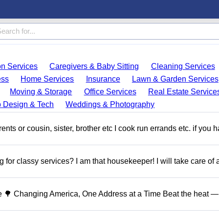
on Services
Caregivers & Baby Sitting
Cleaning Services
ess
Home Services
Insurance
Lawn & Garden Services
Moving & Storage
Office Services
Real Estate Service
 Design & Tech
Weddings & Photography
ents or cousin, sister, brother etc I cook run errands etc. if you 
 for classy services? I am that housekeeper! I will take care of a
 🌳 Changing America, One Address at a Time Beat the heat — 