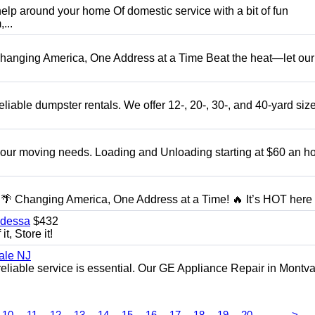
elp around your home Of domestic service with a bit of fun
...
anging America, One Address at a Time Beat the heat—let our
liable dumpster rentals. We offer 12-, 20-, 30-, and 40-yard sizes
 your moving needs. Loading and Unloading starting at $60 an ho
 Changing America, One Address at a Time! 🔥 It’s HOT here i
Odessa
$432
t, Store it!
ale NJ
eliable service is essential. Our GE Appliance Repair in Montv
...
10
11
12
13
14
15
16
17
18
19
20
>