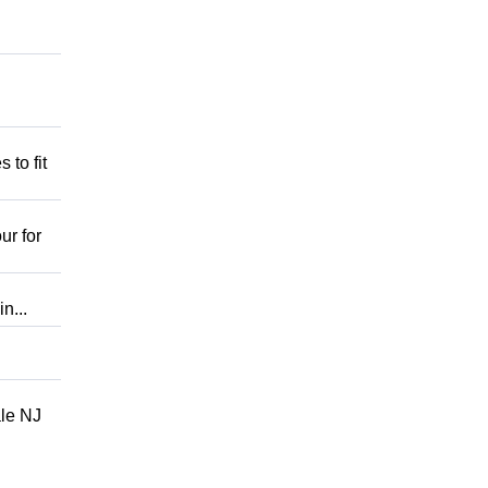
 to fit
ur for
n...
ale NJ