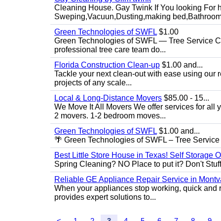
Cleaning House. Gay Twink If You looking For h
Sweping,Vacuun,Dusting,making bed,Bathroom,
Green Technologies of SWFL
$1.00
Green Technologies of SWFL — Tree Service Ch
professional tree care team do...
Florida Construction Clean-up
$1.00 and...
Tackle your next clean-out with ease using our re
projects of any scale...
Local & Long-Distance Movers
$85.00 - 15...
We Move It All Movers We offer services for all
2 movers. 1-2 bedroom moves...
Green Technologies of SWFL
$1.00 and...
🌴 Green Technologies of SWFL – Tree Service 
Best Little Store House in Texas! Self Storage 
Spring Cleaning? NO Place to put it? Don't Stuff i
Reliable GE Appliance Repair Service in Montv
When your appliances stop working, quick and r
provides expert solutions to...
<
1
2
3
4
5
6
7
8
9