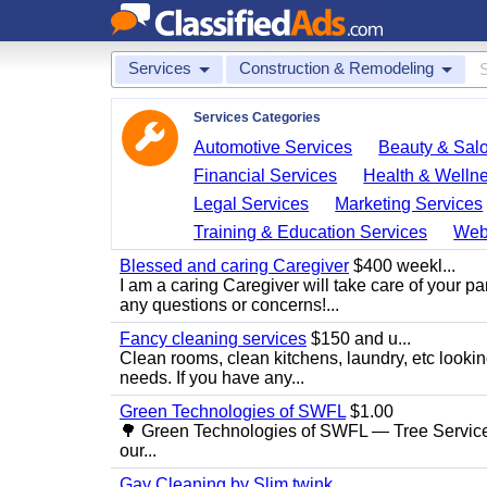
Services
Construction & Remodeling
Services Categories
Automotive Services
Beauty & Sal
Financial Services
Health & Welln
Legal Services
Marketing Services
Training & Education Services
Web
Blessed and caring Caregiver
$400 weekl...
I am a caring Caregiver will take care of your par
any questions or concerns!...
Fancy cleaning services
$150 and u...
Clean rooms, clean kitchens, laundry, etc looking
needs. If you have any...
Green Technologies of SWFL
$1.00
🌳 Green Technologies of SWFL — Tree Service
our...
Gay Cleaning by Slim twink