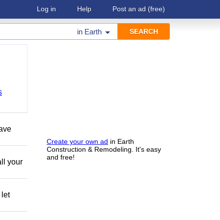
Log in
Help
Post an ad
(free)
in
Earth
s
have
Create your own ad
in Earth
Construction & Remodeling. It's easy
and free!
ll your
let