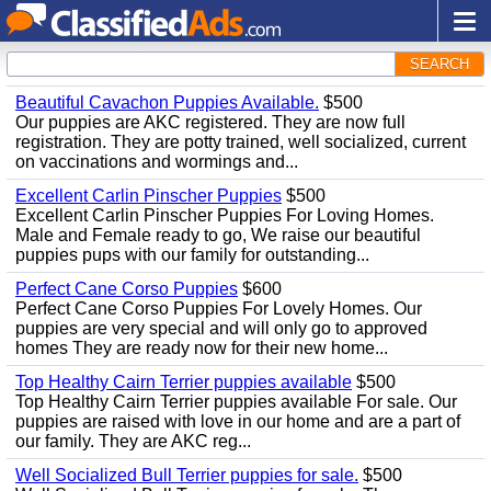
SEARCH
Beautiful Cavachon Puppies Available.
$500
Our puppies are AKC registered. They are now full
registration. They are potty trained, well socialized, current
on vaccinations and wormings and...
Excellent Carlin Pinscher Puppies
$500
Excellent Carlin Pinscher Puppies For Loving Homes.
Male and Female ready to go, We raise our beautiful
puppies pups with our family for outstanding...
Perfect Cane Corso Puppies
$600
Perfect Cane Corso Puppies For Lovely Homes. Our
puppies are very special and will only go to approved
homes They are ready now for their new home...
Top Healthy Cairn Terrier puppies available
$500
Top Healthy Cairn Terrier puppies available For sale. Our
puppies are raised with love in our home and are a part of
our family. They are AKC reg...
Well Socialized Bull Terrier puppies for sale.
$500