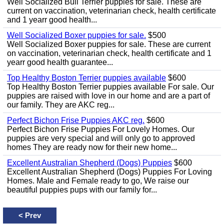
Well Socialized Bull Terrier puppies for sale. These are
current on vaccination, veterinarian check, health certificate
and 1 yearr good health...
Well Socialized Boxer puppies for sale.
$500
Well Socialized Boxer puppies for sale. These are current
on vaccination, veterinarian check, health certificate and 1
yearr good health guarantee...
Top Healthy Boston Terrier puppies available
$600
Top Healthy Boston Terrier puppies available For sale. Our
puppies are raised with love in our home and are a part of
our family. They are AKC reg...
Perfect Bichon Frise Puppies AKC reg.
$600
Perfect Bichon Frise Puppies For Lovely Homes. Our
puppies are very special and will only go to approved
homes They are ready now for their new home...
Excellent Australian Shepherd (Dogs) Puppies
$600
Excellent Australian Shepherd (Dogs) Puppies For Loving
Homes. Male and Female ready to go, We raise our
beautiful puppies pups with our family for...
<
Prev