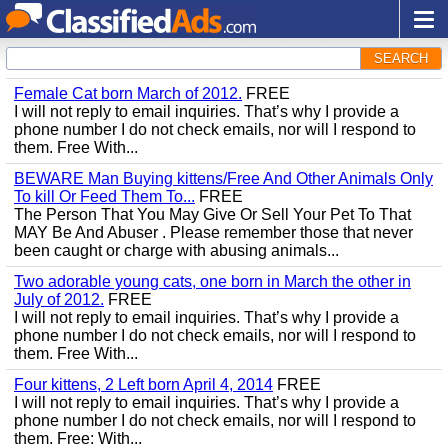
SEARCH
Female Cat born March of 2012.
FREE
I will not reply to email inquiries. That’s why I provide a
phone number I do not check emails, nor will I respond to
them. Free With...
BEWARE Man Buying kittens/Free And Other Animals Only
To kill Or Feed Them To...
FREE
The Person That You May Give Or Sell Your Pet To That
MAY Be And Abuser . Please remember those that never
been caught or charge with abusing animals...
Two adorable young cats, one born in March the other in
July of 2012.
FREE
I will not reply to email inquiries. That’s why I provide a
phone number I do not check emails, nor will I respond to
them. Free With...
Four kittens, 2 Left born April 4, 2014
FREE
I will not reply to email inquiries. That’s why I provide a
phone number I do not check emails, nor will I respond to
them. Free: With...