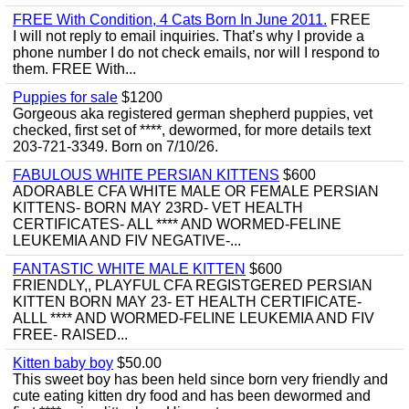
FREE With Condition, 4 Cats Born In June 2011.
FREE
I will not reply to email inquiries. That’s why I provide a
phone number I do not check emails, nor will I respond to
them. FREE With...
Puppies for sale
$1200
Gorgeous aka registered german shepherd puppies, vet
checked, first set of ****, dewormed, for more details text
203-721-3349. Born on 7/10/26.
FABULOUS WHITE PERSIAN KITTENS
$600
ADORABLE CFA WHITE MALE OR FEMALE PERSIAN
KITTENS- BORN MAY 23RD- VET HEALTH
CERTIFICATES- ALL **** AND WORMED-FELINE
LEUKEMIA AND FIV NEGATIVE-...
FANTASTIC WHITE MALE KITTEN
$600
FRIENDLY,, PLAYFUL CFA REGISTGERED PERSIAN
KITTEN BORN MAY 23- ET HEALTH CERTIFICATE-
ALLL **** AND WORMED-FELINE LEUKEMIA AND FIV
FREE- RAISED...
Kitten baby boy
$50.00
This sweet boy has been held since born very friendly and
cute eating kitten dry food and has been dewormed and