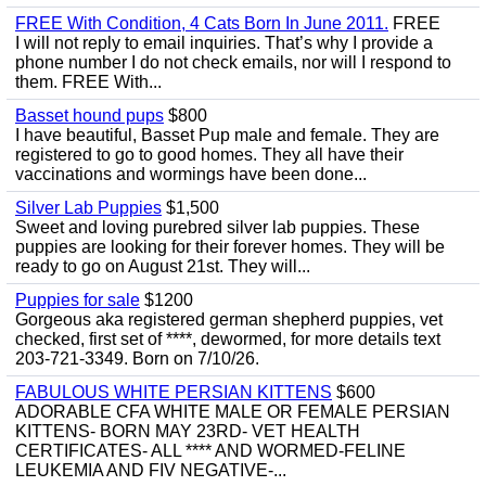
FREE With Condition, 4 Cats Born In June 2011.
FREE
I will not reply to email inquiries. That’s why I provide a
phone number I do not check emails, nor will I respond to
them. FREE With...
Basset hound pups
$800
I have beautiful, Basset Pup male and female. They are
registered to go to good homes. They all have their
vaccinations and wormings have been done...
Silver Lab Puppies
$1,500
Sweet and loving purebred silver lab puppies. These
puppies are looking for their forever homes. They will be
ready to go on August 21st. They will...
Puppies for sale
$1200
Gorgeous aka registered german shepherd puppies, vet
checked, first set of ****, dewormed, for more details text
203-721-3349. Born on 7/10/26.
FABULOUS WHITE PERSIAN KITTENS
$600
ADORABLE CFA WHITE MALE OR FEMALE PERSIAN
KITTENS- BORN MAY 23RD- VET HEALTH
CERTIFICATES- ALL **** AND WORMED-FELINE
LEUKEMIA AND FIV NEGATIVE-...