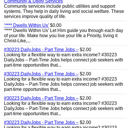
Community & Utility Services
Community services include public utilities and support
systems. They help in daily living and social welfare. These
services improve quality of life.
‘**** Dwells Within Us’
$0.00
‘**** Dwells Within Us’ Let Him guide you through each day
of your life. Make how you live your life a Priority, living it
Christ-Like,...
#30223 DailyJobs - Part Time Jobs –
$2.00
Looking for a flexible way to earn extra income? #30223
DailyJobs – Part-Time Jobs helps connect job seekers with
part-time opportunities that...
#30223 DailyJobs - Part Time Jobs –
$2.00
Looking for a flexible way to earn extra income? #30223
DailyJobs – Part-Time Jobs helps connect job seekers with
part-time opportunities that...
#30223 DailyJobs - Part Time Jobs –
$2.00
Looking for a flexible way to earn extra income? #30223
DailyJobs – Part-Time Jobs helps connect job seekers with
part-time opportunities that...
#30223 DailyJobs - Part Time Jobs –
$2.00
Looking for a flexible way to earn extra income? #30223