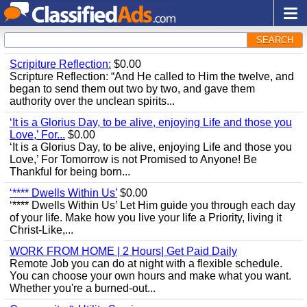
SEARCH
Scripiture Reflection:
$0.00
Scripture Reflection: “And He called to Him the twelve, and
began to send them out two by two, and gave them
authority over the unclean spirits...
‘It is a Glorius Day, to be alive, enjoying Life and those you
Love,’ For...
$0.00
‘It is a Glorius Day, to be alive, enjoying Life and those you
Love,’ For Tomorrow is not Promised to Anyone! Be
Thankful for being born...
‘**** Dwells Within Us’
$0.00
‘**** Dwells Within Us’ Let Him guide you through each day
of your life. Make how you live your life a Priority, living it
Christ-Like,...
WORK FROM HOME | 2 Hours| Get Paid Daily
Remote Job you can do at night with a flexible schedule.
You can choose your own hours and make what you want.
Whether you're a burned-out...