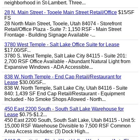
neighborhood in St-Lambert. Three...
28 N. Main Street - Tooele Main Street Retail/Office
$15/SF
FS
28 North Main Street, Tooele, Utah 84074 - Storefront
Retail/Office Plaza - Suite 7: 1,150 RSF - Main Street
Frontage - Building Signage Available -...
3780 West Temple - Salt Lake Office Suite for Lease
$17.00/SF...
3780 S. West Temple, Salt Lake City 84115 - Suite 201:
2,700 RSF Office Available - Abundant Natural Light from
Expansive Windows - ADA Accessible...
838 W. North Temple - End Cap Retail/Restaurant for
Lease
$30.00/SF...
838 W. North Temple, Salt Lake City, Utah 84116 - Suite
840: 1,439 SF End Cap Retail/Restaurant - Equipment
Included - No Smoke Shops Allowed - North...
450 East 2200 South - South Salt Lake Warehouse for
Lease
$0.75-$1.2...
450 East 2200 South, South Salt Lake, Utah 84115 - Unit 5:
15,000 RSF Warehouse Divisible to 7,500 RSF Common
Area Access Includes: (3) Dock High...