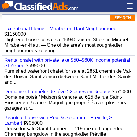
SEARCH
Exceptional Home – Mirabel en Haut Neighborhood
$1150000
High-end house for sale at 16940 Zircon Street in Mirabel.
Mirabel-en-Haut — One of the area’s most sought-after
neighborhoods, offering...
Rental chalet with private lake $50–$60K income potential,
St-Zenon
$599000
Furnished waterfront chalet for sale at 2851 chemin de Val-
des-Bois in Saint-Zenon (between Saint-Michel-des-Saints
and...
Domaine champêtre de rêve 52 acres en Beauce
$575000
Domaine boisé / Maison à vendre au 625 8e rue Saint-
Prosper en Beauce. Magnifique propriété avec plusieurs
garages sur...
Beautiful house with Pool & Solarium – Preville, St-
Lambert
$905000
House for sale Saint-Lambert --- 119 rue du Languedoc.
Charming bungalow in the sought-after Préville