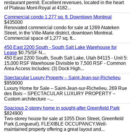
restaurant permit. Excellent revenues, located in the heart
of Plateau Mont-Royal at 4182...
Commercial condo 1,277 sq. ft. Downtown Montreal
$435000
Renovated commercial condo for sale at 1269 Atateken
Street, in the Ville-Marie district, downtown Montreal.
Commercial space of 1,277 sq. ft...
450 East 2200 South - South Salt Lake Warehouse for
Lease
$0.75/SF N...
450 East 2200 South, South Salt Lake, Utah 84115 - Unit 5:
15,000 RSF Warehouse Divisible to 7,500 RSF - Common
Area Access Includes: (3) Dock High...
Spectacular Luxury Property – Saint-Jean-sur-Richelieu
$959000
Luxury Home for Sale – Saint-Jean-sur-Richelieu. 269 Rue
des Bois – SPECTACULAR LUXURY PROPERTY –
Custom architecture –...
Spacious 2-storey home in sought-after Greenfield Park
$824900
Two-storey house for sale at 1055 Dion Street, Greenfield
Park (Longueuil). FLEXIBLE OCCUPANCY.Well-
maintained property offering a great layout and...