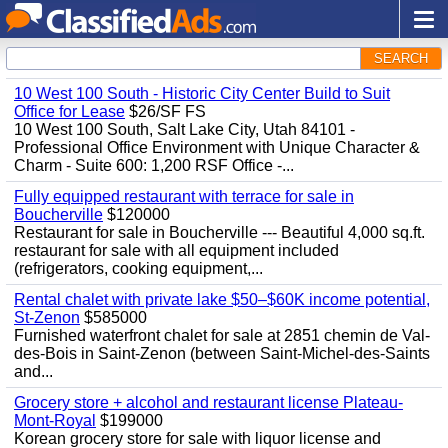
SEARCH
10 West 100 South - Historic City Center Build to Suit
Office for Lease
$26/SF FS
10 West 100 South, Salt Lake City, Utah 84101 -
Professional Office Environment with Unique Character &
Charm - Suite 600: 1,200 RSF Office -...
Fully equipped restaurant with terrace for sale in
Boucherville
$120000
Restaurant for sale in Boucherville --- Beautiful 4,000 sq.ft.
restaurant for sale with all equipment included
(refrigerators, cooking equipment,...
Rental chalet with private lake $50–$60K income potential,
St-Zenon
$585000
Furnished waterfront chalet for sale at 2851 chemin de Val-
des-Bois in Saint-Zenon (between Saint-Michel-des-Saints
and...
Grocery store + alcohol and restaurant license Plateau-
Mont-Royal
$199000
Korean grocery store for sale with liquor license and