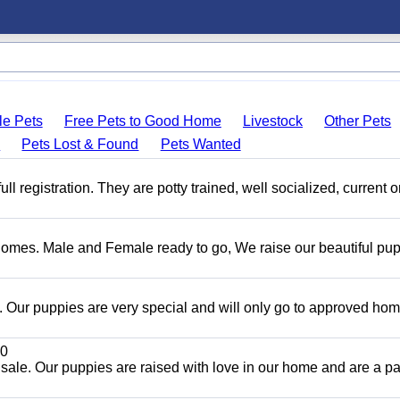
le Pets
Free Pets to Good Home
Livestock
Other Pets
s
Pets Lost & Found
Pets Wanted
 registration. They are potty trained, well socialized, current 
Homes. Male and Female ready to go, We raise our beautiful pu
Our puppies are very special and will only go to approved ho
0
sale. Our puppies are raised with love in our home and are a par