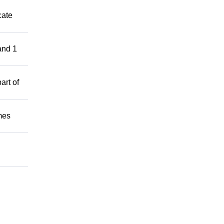
cate
and 1
art of
mes