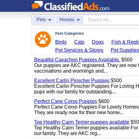
Pets
Horses
Pets Categories
Birds
Cats
Dogs
Fish & Repti
Pet Services & Stores
Pet Supplie
Beautiful Cavachon Puppies Available.
$500
Our puppies are AKC registered. They are now full
vaccinations and wormings and...
Excellent Carlin Pinscher Puppies
$500
Excellent Carlin Pinscher Puppies For Loving 
pups with our family for outstanding...
Perfect Cane Corso Puppies
$600
Perfect Cane Corso Puppies For Lovely Homes. 
They are ready now for their new home...
Top Healthy Cairn Terrier puppies available
$50
Top Healthy Cairn Terrier puppies available For 
our family. They are AKC reg...