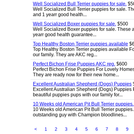
Well Socialized Bull Terrier puppies for sale.
$5
Well Socialized Bull Terrier puppies for sale. Th
and 1 yearr good health...
Well Socialized Boxer puppies for sale.
$500
Well Socialized Boxer puppies for sale. These ar
yearr good health guarantee...
Top Healthy Boston Terrier puppies available
$6
Top Healthy Boston Terrier puppies available Fo
our family. They are AKC reg...
Perfect Bichon Frise Puppies AKC reg.
$600
Perfect Bichon Frise Puppies For Lovely Homes.
They are ready now for their new home...
Excellent Australian Shepherd (Dogs) Puppies
Excellent Australian Shepherd (Dogs) Puppies 
beautiful puppies pups with our family for...
10 Weeks old American Pit Bull Terrier puppies.
10 Weeks old American Pit Bull Terrier puppies
outstanding guy with Champion bloodlines...
<
1
2
3
4
5
6
7
8
9