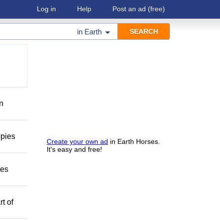
Log in
Help
Post an ad
(free)
in
Earth
on
ppies
Create your own ad
in Earth Horses.
It's easy and free!
mes
t of