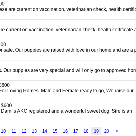
00
ese are current on vaccination, veterinarian check, health certifi
e current on vaccination, veterinarian check, health certificate 
00
r sale. Our puppies are raised with love in our home and are a p
 Our puppies are very special and will only go to approved ho
$600
For Loving Homes. Male and Female ready to go, We raise our
$600
. Dam is AKC registered and a wonderful sweet dog. Sire is an
10
11
12
13
14
15
16
17
18
19
20
>