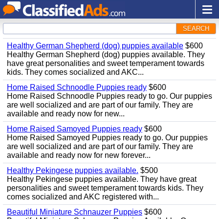
SEARCH
Healthy German Shepherd (dog) puppies available
$600
Healthy German Shepherd (dog) puppies available. They
have great personalities and sweet temperament towards
kids. They comes socialized and AKC...
Home Raised Schnoodle Puppies ready
$600
Home Raised Schnoodle Puppies ready to go. Our puppies
are well socialized and are part of our family. They are
available and ready now for new...
Home Raised Samoyed Puppies ready
$600
Home Raised Samoyed Puppies ready to go. Our puppies
are well socialized and are part of our family. They are
available and ready now for new forever...
Healthy Pekingese puppies available.
$500
Healthy Pekingese puppies available. They have great
personalities and sweet temperament towards kids. They
comes socialized and AKC registered with...
Beautiful Miniature Schnauzer Puppies
$600