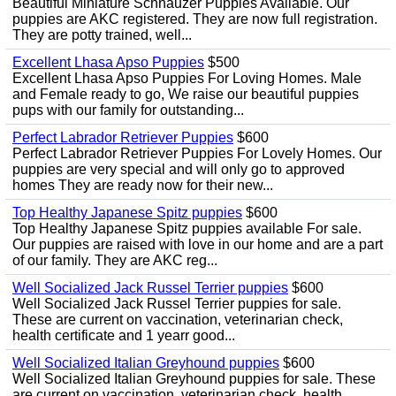
Beautiful Miniature Schnauzer Puppies Available. Our
puppies are AKC registered. They are now full registration.
They are potty trained, well...
Excellent Lhasa Apso Puppies
$500
Excellent Lhasa Apso Puppies For Loving Homes. Male
and Female ready to go, We raise our beautiful puppies
pups with our family for outstanding...
Perfect Labrador Retriever Puppies
$600
Perfect Labrador Retriever Puppies For Lovely Homes. Our
puppies are very special and will only go to approved
homes They are ready now for their new...
Top Healthy Japanese Spitz puppies
$600
Top Healthy Japanese Spitz puppies available For sale.
Our puppies are raised with love in our home and are a part
of our family. They are AKC reg...
Well Socialized Jack Russel Terrier puppies
$600
Well Socialized Jack Russel Terrier puppies for sale.
These are current on vaccination, veterinarian check,
health certificate and 1 yearr good...
Well Socialized Italian Greyhound puppies
$600
Well Socialized Italian Greyhound puppies for sale. These
are current on vaccination, veterinarian check, health