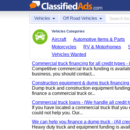
Vehicles
Off Road Vehicles
Vehicles Categories
Aircraft
Automotive Items & Parts
Motorcycles
RV & Motorhomes
Vehicles Wanted
Commercial truck financing for all credit types -
Competitive commercial truck funding is available
business, you should contact...
Construction equipment & dump truck financing fo
Dump truck and construction equipment funding is
finance a commercial truck or...
Commercial truck loans - (We handle all credit t
If you have located a commercial truck that you n
could not help you. Our...
We can help you finance a dump truck - (All cre
Heavy duty truck and equipment funding is avai