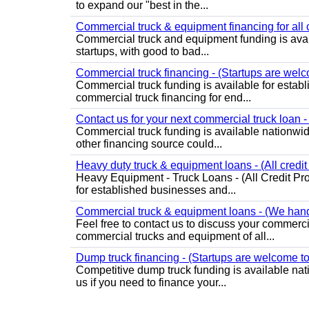
to expand our "best in the...
Commercial truck & equipment financing for all c
Commercial truck and equipment funding is avail
startups, with good to bad...
Commercial truck financing - (Startups are welc
Commercial truck funding is available for estab
commercial truck financing for end...
Contact us for your next commercial truck loan -
Commercial truck funding is available nationwide f
other financing source could...
Heavy duty truck & equipment loans - (All credit
Heavy Equipment - Truck Loans - (All Credit Pro
for established businesses and...
Commercial truck & equipment loans - (We handle
Feel free to contact us to discuss your commer
commercial trucks and equipment of all...
Dump truck financing - (Startups are welcome to
Competitive dump truck funding is available nat
us if you need to finance your...