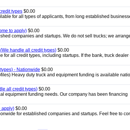
redit types
$0.00
able for all types of applicants, from long established business
ome to apply)
$0.00
lished companies and startups. We do not sell trucks; we arrang
 (We handle all credit types)
$0.00
or all credit types, including startups. If the bank, truck dealer 
 types) - Nationwide
$0.00
files) Heavy duty truck and equipment funding is available nat
 all credit types)
$0.00
cial equipment funding needs. Our company has been financing
 apply)
$0.00
ionwide for established companies and startups. Feel free to co