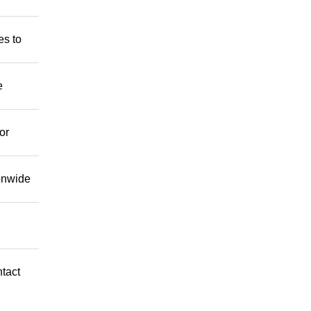
es to
e
or
ionwide
ntact