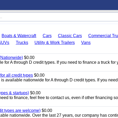
Boats & Watercraft
Cars
Classic Cars
Commercial Tru
SUVs
Trucks
Utility & Work Trailers
Vans
 (Nationwide)
$0.00
 for A through D credit types. If you need to finance a truck for 
r all credit types
$0.00
 available nationwide for A through D credit types. If you need
ypes & startups)
$0.00
eed to finance, feel free to contact us, even if other financing s
dit types are welcome)
$0.00
lable nationwide. Over the last 27 years, our company has cont