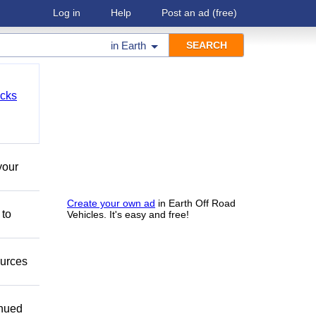
Log in
Help
Post an ad
(free)
in
Earth
cks
your
Create your own ad
in Earth Off Road
 to
Vehicles. It's easy and free!
ources
inued