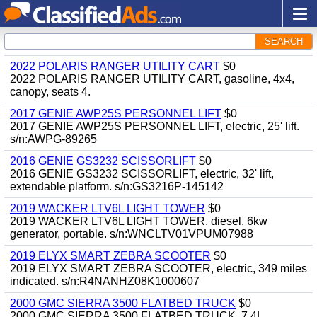
SEARCH
2022 POLARIS RANGER UTILITY CART
$0
2022 POLARIS RANGER UTILITY CART, gasoline, 4x4,
canopy, seats 4.
2017 GENIE AWP25S PERSONNEL LIFT
$0
2017 GENIE AWP25S PERSONNEL LIFT, electric, 25' lift.
s/n:AWPG-89265
2016 GENIE GS3232 SCISSORLIFT
$0
2016 GENIE GS3232 SCISSORLIFT, electric, 32' lift,
extendable platform. s/n:GS3216P-145142
2019 WACKER LTV6L LIGHT TOWER
$0
2019 WACKER LTV6L LIGHT TOWER, diesel, 6kw
generator, portable. s/n:WNCLTV01VPUM07988
2019 ELYX SMART ZEBRA SCOOTER
$0
2019 ELYX SMART ZEBRA SCOOTER, electric, 349 miles
indicated. s/n:R4NANHZ08K1000607
2000 GMC SIERRA 3500 FLATBED TRUCK
$0
2000 GMC SIERRA 3500 FLATBED TRUCK, 7.4L