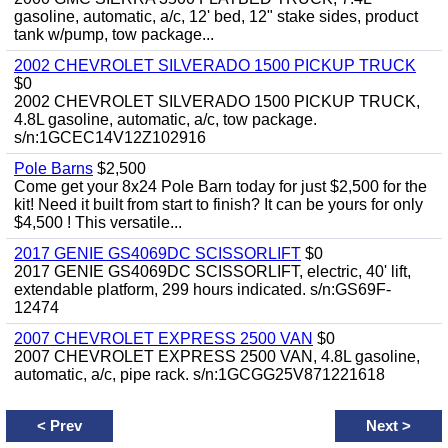
gasoline, automatic, a/c, 12' bed, 12" stake sides, product
tank w/pump, tow package...
2002 CHEVROLET SILVERADO 1500 PICKUP TRUCK
$0
2002 CHEVROLET SILVERADO 1500 PICKUP TRUCK,
4.8L gasoline, automatic, a/c, tow package.
s/n:1GCEC14V12Z102916
Pole Barns
$2,500
Come get your 8x24 Pole Barn today for just $2,500 for the
kit! Need it built from start to finish? It can be yours for only
$4,500 ! This versatile...
2017 GENIE GS4069DC SCISSORLIFT
$0
2017 GENIE GS4069DC SCISSORLIFT, electric, 40' lift,
extendable platform, 299 hours indicated. s/n:GS69F-
12474
2007 CHEVROLET EXPRESS 2500 VAN
$0
2007 CHEVROLET EXPRESS 2500 VAN, 4.8L gasoline,
automatic, a/c, pipe rack. s/n:1GCGG25V871221618
<
Prev
Next
>