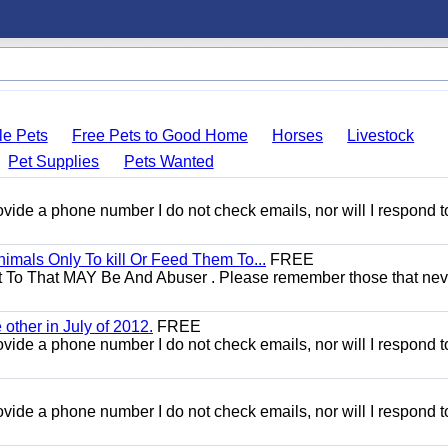
le Pets
Free Pets to Good Home
Horses
Livestock
Pet Supplies
Pets Wanted
 provide a phone number I do not check emails, nor will I respond 
mals Only To kill Or Feed Them To...
FREE
t To That MAY Be And Abuser . Please remember those that nev
other in July of 2012.
FREE
 provide a phone number I do not check emails, nor will I respond 
 provide a phone number I do not check emails, nor will I respond 