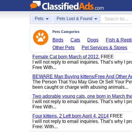
Pets
Pets Lost & Found
Pets Categories
Birds
Cats
Dogs
Fish & Repti
Other Pets
Pet Services & Stores
Female Cat born March of 2012.
FREE
I will not reply to email inquiries. That’s why I
Free With...
BEWARE Man Buying kittens/Free And Other Ani
The Person That You May Give Or Sell Your Pe
been caught or charge with abusing animals...
Two adorable young cats, one born in March the 
I will not reply to email inquiries. That’s why I
Free With...
Four kittens, 2 Left born April 4, 2014
FREE
I will not reply to email inquiries. That’s why I
Free: With...