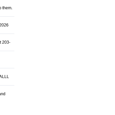
to them.
2026
t 203-
ALLL
and