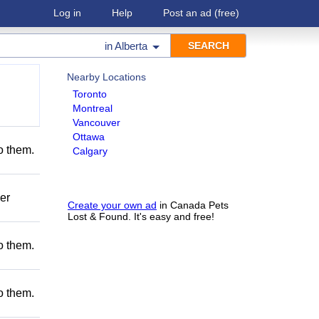
Log in
Help
Post an ad
(free)
in
Alberta
Nearby Locations
Toronto
Montreal
Vancouver
Ottawa
to them.
Calgary
er
Create your own ad
in Canada Pets
Lost & Found. It's easy and free!
to them.
to them.