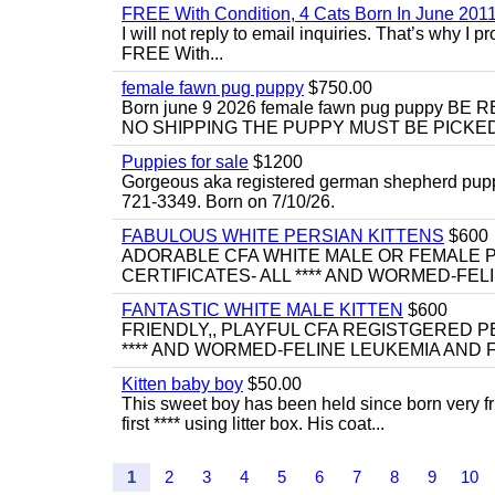
FREE With Condition, 4 Cats Born In June 2011
I will not reply to email inquiries. That’s why I
FREE With...
female fawn pug puppy
$750.00
Born june 9 2026 female fawn pug puppy
NO SHIPPING THE PUPPY MUST BE PICKED 
Puppies for sale
$1200
Gorgeous aka registered german shepherd puppies
721-3349. Born on 7/10/26.
FABULOUS WHITE PERSIAN KITTENS
$600
ADORABLE CFA WHITE MALE OR FEMALE P
CERTIFICATES- ALL **** AND WORMED-FELI
FANTASTIC WHITE MALE KITTEN
$600
FRIENDLY,, PLAYFUL CFA REGISTGERED PE
**** AND WORMED-FELINE LEUKEMIA AND FI
Kitten baby boy
$50.00
This sweet boy has been held since born very f
first **** using litter box. His coat...
1
2
3
4
5
6
7
8
9
10