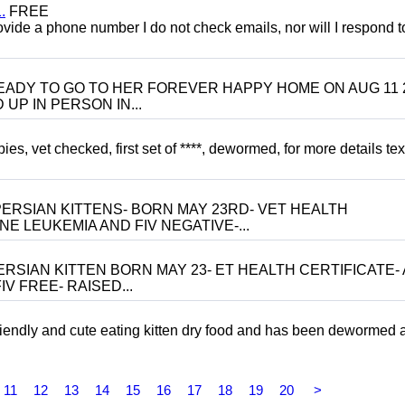
.
FREE
 provide a phone number I do not check emails, nor will I respond 
 BE READY TO GO TO HER FOREVER HAPPY HOME ON AUG 11 
UP IN PERSON IN...
, vet checked, first set of ****, dewormed, for more details tex
ERSIAN KITTENS- BORN MAY 23RD- VET HEALTH
NE LEUKEMIA AND FIV NEGATIVE-...
RSIAN KITTEN BORN MAY 23- ET HEALTH CERTIFICATE- 
V FREE- RAISED...
riendly and cute eating kitten dry food and has been dewormed 
11
12
13
14
15
16
17
18
19
20
>