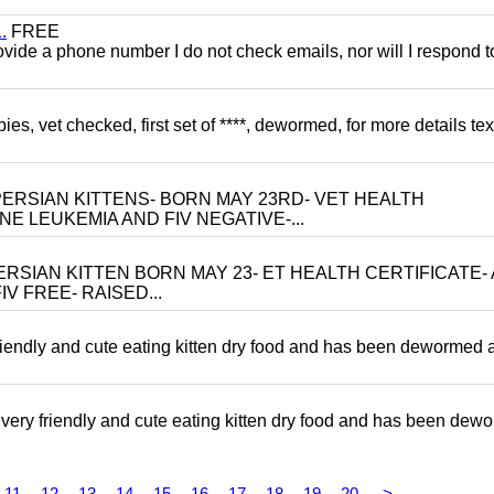
.
FREE
 provide a phone number I do not check emails, nor will I respond 
, vet checked, first set of ****, dewormed, for more details tex
ERSIAN KITTENS- BORN MAY 23RD- VET HEALTH
NE LEUKEMIA AND FIV NEGATIVE-...
RSIAN KITTEN BORN MAY 23- ET HEALTH CERTIFICATE- 
V FREE- RAISED...
riendly and cute eating kitten dry food and has been dewormed 
ery friendly and cute eating kitten dry food and has been dew
11
12
13
14
15
16
17
18
19
20
>