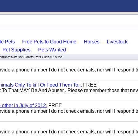
le Pets
Free Pets to Good Home
Horses
Livestock
Pet Supplies
Pets Wanted
ntal results for Florida Pets Lost & Found
 provide a phone number I do not check emails, nor will I respond 
mals Only To kill Or Feed Them To...
FREE
t To That MAY Be And Abuser . Please remember those that nev
other in July of 2012.
FREE
 provide a phone number I do not check emails, nor will I respond 
 provide a phone number I do not check emails, nor will I respond 