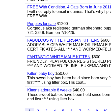
FREE With Condition, 4 Cats Born In June 2011
I will not reply to email inquiries. That’s why I
FREE With...
Puppies for sale
$1200
Gorgeous aka registered german shepherd puppies
721-3349. Born on 7/10/26.
FABULOUS WHITE PERSIAN KITTENS
$600
ADORABLE CFA WHITE MALE OR FEMALE P
CERTIFICATES- ALL **** AND WORMED-FELI
FANTASTIC WHITE MALE KITTEN
$600
FRIENDLY,, PLAYFUL CFA REGISTGERED PE
**** AND WORMED-FELINE LEUKEMIA AND FI
Kitten baby boy
$50.00
This sweet boy has been held since born very f
first **** using litter box. His coat...
Kittens adorable 8 weeks
$40.00
These sweet babies have been held since born v
and first **** using litter box...
1
2
3
4
5
6
7
8
9
10