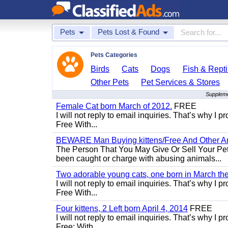
Pets
Pets Lost & Found
Pets Categories
Birds
Cats
Dogs
Fish & Repti
Other Pets
Pet Services & Stores
Suppleme
Female Cat born March of 2012.
FREE
I will not reply to email inquiries. That’s why I
Free With...
BEWARE Man Buying kittens/Free And Other Ani
The Person That You May Give Or Sell Your Pe
been caught or charge with abusing animals...
Two adorable young cats, one born in March the 
I will not reply to email inquiries. That’s why I
Free With...
Four kittens, 2 Left born April 4, 2014
FREE
I will not reply to email inquiries. That’s why I
Free: With...