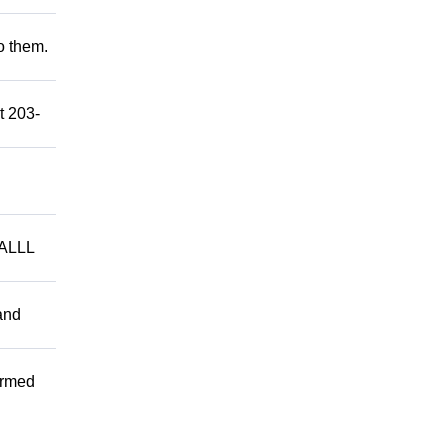
to them.
t 203-
ALLL
and
ormed