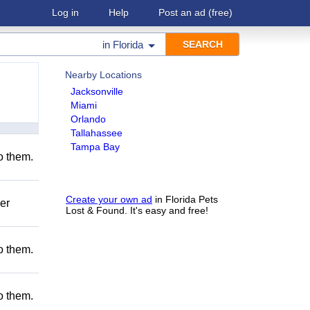
Log in
Help
Post an ad
(free)
in
Florida
Nearby Locations
Jacksonville
Miami
Orlando
Tallahassee
Tampa Bay
to them.
Create your own ad
in Florida Pets
er
Lost & Found. It's easy and free!
to them.
to them.