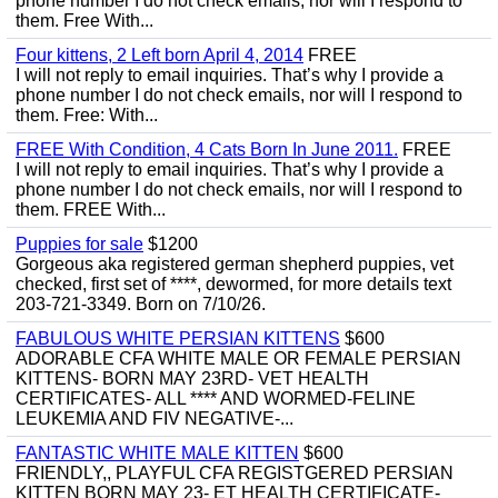
phone number I do not check emails, nor will I respond to
them. Free With...
Four kittens, 2 Left born April 4, 2014
FREE
I will not reply to email inquiries. That’s why I provide a
phone number I do not check emails, nor will I respond to
them. Free: With...
FREE With Condition, 4 Cats Born In June 2011.
FREE
I will not reply to email inquiries. That’s why I provide a
phone number I do not check emails, nor will I respond to
them. FREE With...
Puppies for sale
$1200
Gorgeous aka registered german shepherd puppies, vet
checked, first set of ****, dewormed, for more details text
203-721-3349. Born on 7/10/26.
FABULOUS WHITE PERSIAN KITTENS
$600
ADORABLE CFA WHITE MALE OR FEMALE PERSIAN
KITTENS- BORN MAY 23RD- VET HEALTH
CERTIFICATES- ALL **** AND WORMED-FELINE
LEUKEMIA AND FIV NEGATIVE-...
FANTASTIC WHITE MALE KITTEN
$600
FRIENDLY,, PLAYFUL CFA REGISTGERED PERSIAN
KITTEN BORN MAY 23- ET HEALTH CERTIFICATE-