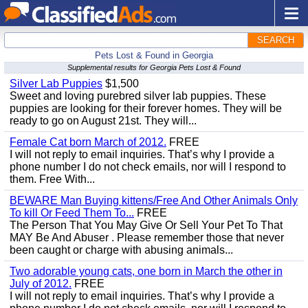
SEARCH
Pets Lost & Found in Georgia
Supplemental results for Georgia Pets Lost & Found
Silver Lab Puppies
$1,500
Sweet and loving purebred silver lab puppies. These
puppies are looking for their forever homes. They will be
ready to go on August 21st. They will...
Female Cat born March of 2012.
FREE
I will not reply to email inquiries. That’s why I provide a
phone number I do not check emails, nor will I respond to
them. Free With...
BEWARE Man Buying kittens/Free And Other Animals Only
To kill Or Feed Them To...
FREE
The Person That You May Give Or Sell Your Pet To That
MAY Be And Abuser . Please remember those that never
been caught or charge with abusing animals...
Two adorable young cats, one born in March the other in
July of 2012.
FREE
I will not reply to email inquiries. That’s why I provide a