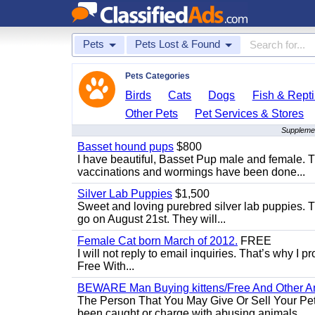
Pets
Pets Lost & Found
Pets Categories
Birds
Cats
Dogs
Fish & Repti
Other Pets
Pet Services & Stores
Supplemen
Basset hound pups
$800
I have beautiful, Basset Pup male and female. T
vaccinations and wormings have been done...
Silver Lab Puppies
$1,500
Sweet and loving purebred silver lab puppies. T
go on August 21st. They will...
Female Cat born March of 2012.
FREE
I will not reply to email inquiries. That’s why I
Free With...
BEWARE Man Buying kittens/Free And Other Ani
The Person That You May Give Or Sell Your Pe
been caught or charge with abusing animals...