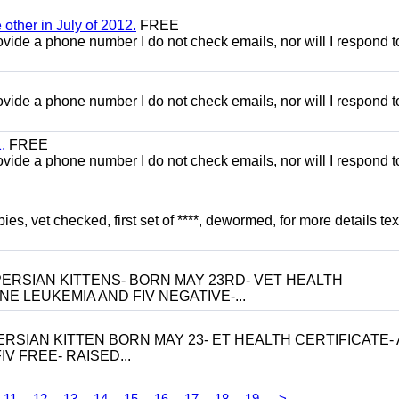
other in July of 2012.
FREE
 provide a phone number I do not check emails, nor will I respond 
 provide a phone number I do not check emails, nor will I respond 
.
FREE
 provide a phone number I do not check emails, nor will I respond 
, vet checked, first set of ****, dewormed, for more details tex
ERSIAN KITTENS- BORN MAY 23RD- VET HEALTH
NE LEUKEMIA AND FIV NEGATIVE-...
RSIAN KITTEN BORN MAY 23- ET HEALTH CERTIFICATE- 
V FREE- RAISED...
11
12
13
14
15
16
17
18
19
>