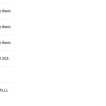
to them.
to them.
to them.
t 203-
ALLL