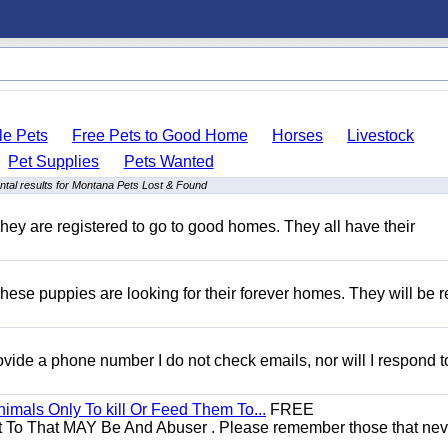
le Pets
Free Pets to Good Home
Horses
Livestock
Pet Supplies
Pets Wanted
tal results for Montana Pets Lost & Found
hey are registered to go to good homes. They all have their
hese puppies are looking for their forever homes. They will be r
 provide a phone number I do not check emails, nor will I respond 
mals Only To kill Or Feed Them To...
FREE
t To That MAY Be And Abuser . Please remember those that nev