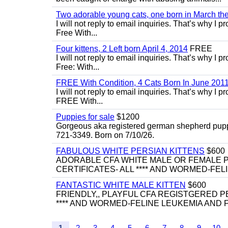
Two adorable young cats, one born in March the 
I will not reply to email inquiries. That’s why I
Free With...
Four kittens, 2 Left born April 4, 2014
FREE
I will not reply to email inquiries. That’s why I
Free: With...
FREE With Condition, 4 Cats Born In June 2011
I will not reply to email inquiries. That’s why I
FREE With...
Puppies for sale
$1200
Gorgeous aka registered german shepherd puppies
721-3349. Born on 7/10/26.
FABULOUS WHITE PERSIAN KITTENS
$600
ADORABLE CFA WHITE MALE OR FEMALE P
CERTIFICATES- ALL **** AND WORMED-FELI
FANTASTIC WHITE MALE KITTEN
$600
FRIENDLY,, PLAYFUL CFA REGISTGERED PE
**** AND WORMED-FELINE LEUKEMIA AND FI
1
2
3
4
5
6
7
8
9
10