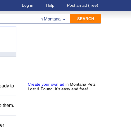
Log in
Help
Post an ad
(free)
in
Montana
Create your own ad
in Montana Pets
eady to
Lost & Found. It's easy and free!
to them.
er