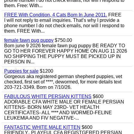
phone number I do not check emails, nor will I respond to
them. Free: With...
FREE With Condition, 4 Cats Born In June 2011.
FREE
I will not reply to email inquiries. That’s why I provide a
phone number I do not check emails, nor will I respond to
them. FREE With...
female fawn pug puppy
$750.00
Born june 9 2026 female fawn pug puppy BE READY TO
GO TO HER FOREVER HAPPY HOME ON AUG 11 2026
NO SHIPPING THE PUPPY MUST BE PICKED UP IN
PERSON IN...
Puppies for sale
$1200
Gorgeous aka registered german shepherd puppies, vet
checked, first set of ****, dewormed, for more details text
203-721-3349. Born on 7/10/26.
FABULOUS WHITE PERSIAN KITTENS
$600
ADORABLE CFA WHITE MALE OR FEMALE PERSIAN
KITTENS- BORN MAY 23RD- VET HEALTH
CERTIFICATES- ALL **** AND WORMED-FELINE
LEUKEMIA AND FIV NEGATIVE-...
FANTASTIC WHITE MALE KITTEN
$600
FRIENDLY,, PLAYFUL CFA REGISTGERED PERSIAN