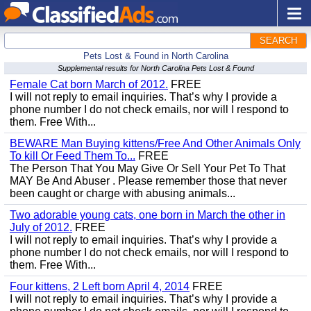
SEARCH
Pets Lost & Found in North Carolina
Supplemental results for North Carolina Pets Lost & Found
Female Cat born March of 2012.
FREE
I will not reply to email inquiries. That’s why I provide a
phone number I do not check emails, nor will I respond to
them. Free With...
BEWARE Man Buying kittens/Free And Other Animals Only
To kill Or Feed Them To...
FREE
The Person That You May Give Or Sell Your Pet To That
MAY Be And Abuser . Please remember those that never
been caught or charge with abusing animals...
Two adorable young cats, one born in March the other in
July of 2012.
FREE
I will not reply to email inquiries. That’s why I provide a
phone number I do not check emails, nor will I respond to
them. Free With...
Four kittens, 2 Left born April 4, 2014
FREE
I will not reply to email inquiries. That’s why I provide a