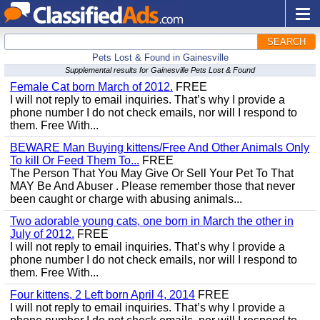
SEARCH
Pets Lost & Found in Gainesville
Supplemental results for Gainesville Pets Lost & Found
Female Cat born March of 2012.
FREE
I will not reply to email inquiries. That’s why I provide a
phone number I do not check emails, nor will I respond to
them. Free With...
BEWARE Man Buying kittens/Free And Other Animals Only
To kill Or Feed Them To...
FREE
The Person That You May Give Or Sell Your Pet To That
MAY Be And Abuser . Please remember those that never
been caught or charge with abusing animals...
Two adorable young cats, one born in March the other in
July of 2012.
FREE
I will not reply to email inquiries. That’s why I provide a
phone number I do not check emails, nor will I respond to
them. Free With...
Four kittens, 2 Left born April 4, 2014
FREE
I will not reply to email inquiries. That’s why I provide a