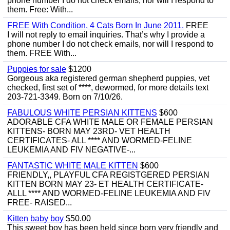
phone number I do not check emails, nor will I respond to
them. Free: With...
FREE With Condition, 4 Cats Born In June 2011.
FREE
I will not reply to email inquiries. That’s why I provide a
phone number I do not check emails, nor will I respond to
them. FREE With...
Puppies for sale
$1200
Gorgeous aka registered german shepherd puppies, vet
checked, first set of ****, dewormed, for more details text
203-721-3349. Born on 7/10/26.
FABULOUS WHITE PERSIAN KITTENS
$600
ADORABLE CFA WHITE MALE OR FEMALE PERSIAN
KITTENS- BORN MAY 23RD- VET HEALTH
CERTIFICATES- ALL **** AND WORMED-FELINE
LEUKEMIA AND FIV NEGATIVE-...
FANTASTIC WHITE MALE KITTEN
$600
FRIENDLY,, PLAYFUL CFA REGISTGERED PERSIAN
KITTEN BORN MAY 23- ET HEALTH CERTIFICATE-
ALLL **** AND WORMED-FELINE LEUKEMIA AND FIV
FREE- RAISED...
Kitten baby boy
$50.00
This sweet boy has been held since born very friendly and