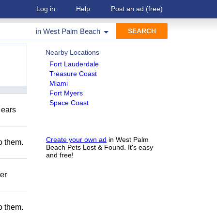
Log in
Help
Post an ad
(free)
in
West Palm Beach
Nearby Locations
Fort Lauderdale
Treasure Coast
Miami
Fort Myers
Space Coast
 ears
Create your own ad
in West Palm
to them.
Beach Pets Lost & Found. It's easy
and free!
er
to them.