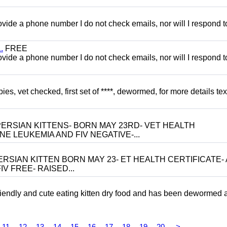
 provide a phone number I do not check emails, nor will I respond 
.
FREE
 provide a phone number I do not check emails, nor will I respond 
, vet checked, first set of ****, dewormed, for more details tex
ERSIAN KITTENS- BORN MAY 23RD- VET HEALTH
NE LEUKEMIA AND FIV NEGATIVE-...
RSIAN KITTEN BORN MAY 23- ET HEALTH CERTIFICATE- 
V FREE- RAISED...
riendly and cute eating kitten dry food and has been dewormed 
11
12
13
14
15
16
17
18
19
20
>