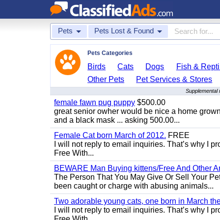
Pets
Pets Lost & Found
Pets Categories
Birds
Cats
Dogs
Fish & Repti
Other Pets
Pet Services & Stores
Supplemental 
female fawn pug puppy
$500.00
great senior owher would be nice a home grown p
and a black mask ... asking 500.00...
Female Cat born March of 2012.
FREE
I will not reply to email inquiries. That’s why I
Free With...
BEWARE Man Buying kittens/Free And Other Ani
The Person That You May Give Or Sell Your Pe
been caught or charge with abusing animals...
Two adorable young cats, one born in March the 
I will not reply to email inquiries. That’s why I
Free With...