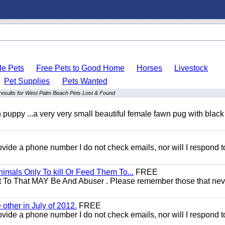
le Pets
Free Pets to Good Home
Horses
Livestock
Pet Supplies
Pets Wanted
results for West Palm Beach Pets Lost & Found
uppy ...a very very small beautiful female fawn pug with black
 provide a phone number I do not check emails, nor will I respond 
mals Only To kill Or Feed Them To...
FREE
t To That MAY Be And Abuser . Please remember those that nev
other in July of 2012.
FREE
 provide a phone number I do not check emails, nor will I respond 