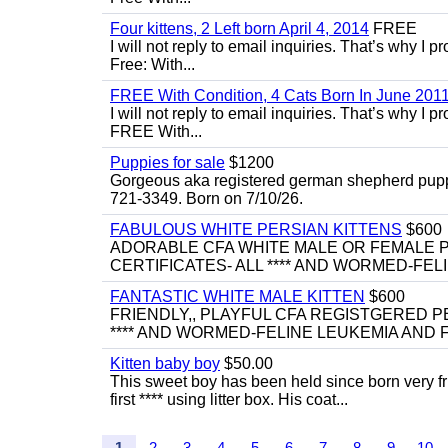
Four kittens, 2 Left born April 4, 2014
FREE
I will not reply to email inquiries. That’s why I
Free: With...
FREE With Condition, 4 Cats Born In June 2011
I will not reply to email inquiries. That’s why I
FREE With...
Puppies for sale
$1200
Gorgeous aka registered german shepherd puppies
721-3349. Born on 7/10/26.
FABULOUS WHITE PERSIAN KITTENS
$600
ADORABLE CFA WHITE MALE OR FEMALE P
CERTIFICATES- ALL **** AND WORMED-FELI
FANTASTIC WHITE MALE KITTEN
$600
FRIENDLY,, PLAYFUL CFA REGISTGERED PE
**** AND WORMED-FELINE LEUKEMIA AND FI
Kitten baby boy
$50.00
This sweet boy has been held since born very f
first **** using litter box. His coat...
1
2
3
4
5
6
7
8
9
10