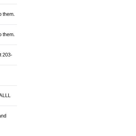
to them.
to them.
t 203-
ALLL
and