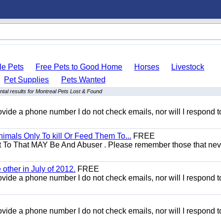
le Pets
Free Pets to Good Home
Horses
Livestock
Pet Supplies
Pets Wanted
tal results for Montreal Pets Lost & Found
 provide a phone number I do not check emails, nor will I respond 
mals Only To kill Or Feed Them To...
FREE
t To That MAY Be And Abuser . Please remember those that nev
other in July of 2012.
FREE
 provide a phone number I do not check emails, nor will I respond 
 provide a phone number I do not check emails, nor will I respond 