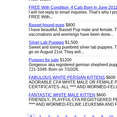
FREE With Condition, 4 Cats Born In June 2011
I will not reply to email inquiries. That’s why I
FREE With...
Basset hound pups
$800
I have beautiful, Basset Pup male and female. T
vaccinations and wormings have been done...
Silver Lab Puppies
$1,500
Sweet and loving purebred silver lab puppies. T
go on August 21st. They will...
Puppies for sale
$1200
Gorgeous aka registered german shepherd puppies
721-3349. Born on 7/10/26.
FABULOUS WHITE PERSIAN KITTENS
$600
ADORABLE CFA WHITE MALE OR FEMALE P
CERTIFICATES- ALL **** AND WORMED-FELI
FANTASTIC WHITE MALE KITTEN
$600
FRIENDLY,, PLAYFUL CFA REGISTGERED PE
**** AND WORMED-FELINE LEUKEMIA AND FI
1
2
3
4
5
6
7
8
9
10