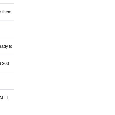
to them.
eady to
t 203-
ALLL