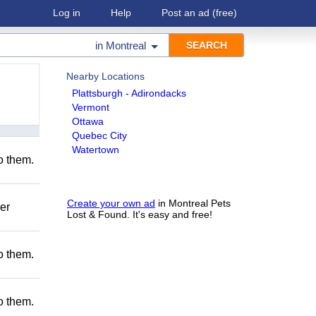
Log in
Help
Post an ad
(free)
in
Montreal
Nearby Locations
Plattsburgh - Adirondacks
Vermont
Ottawa
Quebec City
Watertown
to them.
Create your own ad
in Montreal Pets
er
Lost & Found. It's easy and free!
to them.
to them.