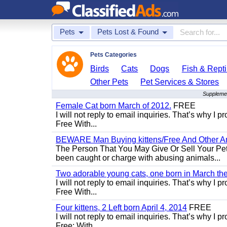
Pets
Pets Lost & Found
Pets Categories
Birds
Cats
Dogs
Fish & Repti
Other Pets
Pet Services & Stores
Supplemen
Female Cat born March of 2012.
FREE
I will not reply to email inquiries. That’s why I
Free With...
BEWARE Man Buying kittens/Free And Other Ani
The Person That You May Give Or Sell Your Pe
been caught or charge with abusing animals...
Two adorable young cats, one born in March the 
I will not reply to email inquiries. That’s why I
Free With...
Four kittens, 2 Left born April 4, 2014
FREE
I will not reply to email inquiries. That’s why I
Free: With...