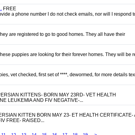
.
FREE
 provide a phone number I do not check emails, nor will I respond 
hey are registered to go to good homes. They all have their
hese puppies are looking for their forever homes. They will be r
, vet checked, first set of ****, dewormed, for more details tex
ERSIAN KITTENS- BORN MAY 23RD- VET HEALTH
NE LEUKEMIA AND FIV NEGATIVE-...
RSIAN KITTEN BORN MAY 23- ET HEALTH CERTIFICATE- 
V FREE- RAISED...
11
12
13
14
15
16
17
18
19
>