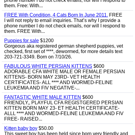
phone number I do not check emails, nor will I respond to
them. Free: With...
FREE With Condition, 4 Cats Born In June 2011.
FREE
I will not reply to email inquiries. That’s why I provide a
phone number I do not check emails, nor will I respond to
them. FREE With...
Puppies for sale
$1200
Gorgeous aka registered german shepherd puppies, vet
checked, first set of ****, dewormed, for more details text
203-721-3349. Born on 7/10/26.
FABULOUS WHITE PERSIAN KITTENS
$600
ADORABLE CFA WHITE MALE OR FEMALE PERSIAN
KITTENS- BORN MAY 23RD- VET HEALTH
CERTIFICATES- ALL **** AND WORMED-FELINE
LEUKEMIA AND FIV NEGATIVE-...
FANTASTIC WHITE MALE KITTEN
$600
FRIENDLY,, PLAYFUL CFA REGISTGERED PERSIAN
KITTEN BORN MAY 23- ET HEALTH CERTIFICATE-
ALLL **** AND WORMED-FELINE LEUKEMIA AND FIV
FREE- RAISED...
Kitten baby boy
$50.00
This sweet boy has been held since born very friendly and