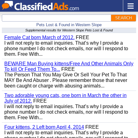
SEARCH
Pets Lost & Found in Western Slope
Supplemental results for Western Slope Pets Lost & Found
Female Cat born March of 2012.
FREE
I will not reply to email inquiries. That’s why I provide a
phone number I do not check emails, nor will I respond to
them. Free With...
BEWARE Man Buying kittens/Free And Other Animals Only
To kill Or Feed Them To...
FREE
The Person That You May Give Or Sell Your Pet To That
MAY Be And Abuser . Please remember those that never
been caught or charge with abusing animals...
Two adorable young cats, one born in March the other in
July of 2012.
FREE
I will not reply to email inquiries. That’s why I provide a
phone number I do not check emails, nor will I respond to
them. Free With...
Four kittens, 2 Left born April 4, 2014
FREE
I will not reply to email inquiries. That’s why I provide a