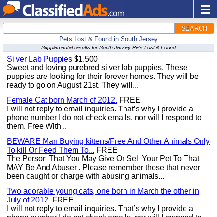
SEARCH
Pets Lost & Found in South Jersey
Supplemental results for South Jersey Pets Lost & Found
Silver Lab Puppies
$1,500
Sweet and loving purebred silver lab puppies. These
puppies are looking for their forever homes. They will be
ready to go on August 21st. They will...
Female Cat born March of 2012.
FREE
I will not reply to email inquiries. That’s why I provide a
phone number I do not check emails, nor will I respond to
them. Free With...
BEWARE Man Buying kittens/Free And Other Animals Only
To kill Or Feed Them To...
FREE
The Person That You May Give Or Sell Your Pet To That
MAY Be And Abuser . Please remember those that never
been caught or charge with abusing animals...
Two adorable young cats, one born in March the other in
July of 2012.
FREE
I will not reply to email inquiries. That’s why I provide a