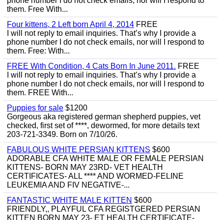
phone number I do not check emails, nor will I respond to
them. Free With...
Four kittens, 2 Left born April 4, 2014
FREE
I will not reply to email inquiries. That’s why I provide a
phone number I do not check emails, nor will I respond to
them. Free: With...
FREE With Condition, 4 Cats Born In June 2011.
FREE
I will not reply to email inquiries. That’s why I provide a
phone number I do not check emails, nor will I respond to
them. FREE With...
Puppies for sale
$1200
Gorgeous aka registered german shepherd puppies, vet
checked, first set of ****, dewormed, for more details text
203-721-3349. Born on 7/10/26.
FABULOUS WHITE PERSIAN KITTENS
$600
ADORABLE CFA WHITE MALE OR FEMALE PERSIAN
KITTENS- BORN MAY 23RD- VET HEALTH
CERTIFICATES- ALL **** AND WORMED-FELINE
LEUKEMIA AND FIV NEGATIVE-...
FANTASTIC WHITE MALE KITTEN
$600
FRIENDLY,, PLAYFUL CFA REGISTGERED PERSIAN
KITTEN BORN MAY 23- ET HEALTH CERTIFICATE-