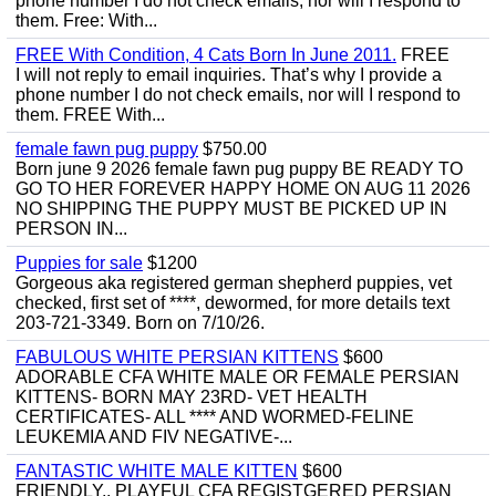
phone number I do not check emails, nor will I respond to
them. Free: With...
FREE With Condition, 4 Cats Born In June 2011.
FREE
I will not reply to email inquiries. That’s why I provide a
phone number I do not check emails, nor will I respond to
them. FREE With...
female fawn pug puppy
$750.00
Born june 9 2026 female fawn pug puppy BE READY TO
GO TO HER FOREVER HAPPY HOME ON AUG 11 2026
NO SHIPPING THE PUPPY MUST BE PICKED UP IN
PERSON IN...
Puppies for sale
$1200
Gorgeous aka registered german shepherd puppies, vet
checked, first set of ****, dewormed, for more details text
203-721-3349. Born on 7/10/26.
FABULOUS WHITE PERSIAN KITTENS
$600
ADORABLE CFA WHITE MALE OR FEMALE PERSIAN
KITTENS- BORN MAY 23RD- VET HEALTH
CERTIFICATES- ALL **** AND WORMED-FELINE
LEUKEMIA AND FIV NEGATIVE-...
FANTASTIC WHITE MALE KITTEN
$600
FRIENDLY,, PLAYFUL CFA REGISTGERED PERSIAN