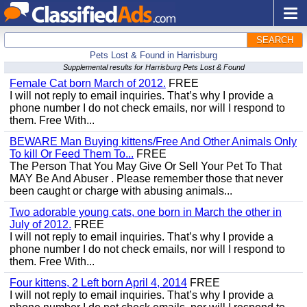
SEARCH
Pets Lost & Found in Harrisburg
Supplemental results for Harrisburg Pets Lost & Found
Female Cat born March of 2012.
FREE
I will not reply to email inquiries. That’s why I provide a
phone number I do not check emails, nor will I respond to
them. Free With...
BEWARE Man Buying kittens/Free And Other Animals Only
To kill Or Feed Them To...
FREE
The Person That You May Give Or Sell Your Pet To That
MAY Be And Abuser . Please remember those that never
been caught or charge with abusing animals...
Two adorable young cats, one born in March the other in
July of 2012.
FREE
I will not reply to email inquiries. That’s why I provide a
phone number I do not check emails, nor will I respond to
them. Free With...
Four kittens, 2 Left born April 4, 2014
FREE
I will not reply to email inquiries. That’s why I provide a