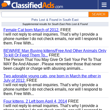
SEARCH
Pets Lost & Found in South East
Supplemental results for South East Pets Lost & Found
Female Cat born March of 2012.
FREE
I will not reply to email inquiries. That’s why I provide a
phone number I do not check emails, nor will I respond to
them. Free With...
BEWARE Man Buying kittens/Free And Other Animals Only
To kill Or Feed Them To...
FREE
The Person That You May Give Or Sell Your Pet To That
MAY Be And Abuser . Please remember those that never
been caught or charge with abusing animals...
Two adorable young cats, one born in March the other in
July of 2012.
FREE
I will not reply to email inquiries. That’s why I provide a
phone number I do not check emails, nor will I respond to
them. Free With...
Four kittens, 2 Left born April 4, 2014
FREE
I will not reply to email inquiries. That’s why I provide a