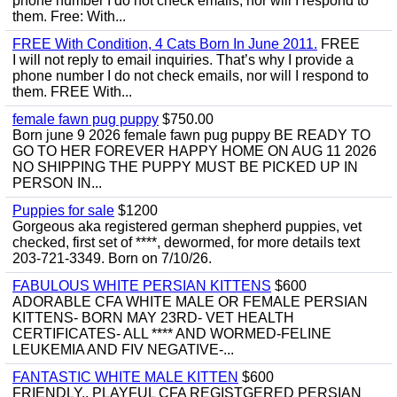
phone number I do not check emails, nor will I respond to
them. Free: With...
FREE With Condition, 4 Cats Born In June 2011.
FREE
I will not reply to email inquiries. That’s why I provide a
phone number I do not check emails, nor will I respond to
them. FREE With...
female fawn pug puppy
$750.00
Born june 9 2026 female fawn pug puppy BE READY TO
GO TO HER FOREVER HAPPY HOME ON AUG 11 2026
NO SHIPPING THE PUPPY MUST BE PICKED UP IN
PERSON IN...
Puppies for sale
$1200
Gorgeous aka registered german shepherd puppies, vet
checked, first set of ****, dewormed, for more details text
203-721-3349. Born on 7/10/26.
FABULOUS WHITE PERSIAN KITTENS
$600
ADORABLE CFA WHITE MALE OR FEMALE PERSIAN
KITTENS- BORN MAY 23RD- VET HEALTH
CERTIFICATES- ALL **** AND WORMED-FELINE
LEUKEMIA AND FIV NEGATIVE-...
FANTASTIC WHITE MALE KITTEN
$600
FRIENDLY,, PLAYFUL CFA REGISTGERED PERSIAN