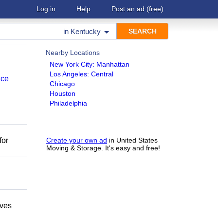
Log in
Help
Post an ad
(free)
in
Kentucky
Nearby Locations
New York City: Manhattan
Los Angeles: Central
nce
Chicago
Houston
Philadelphia
for
Create your own ad
in United States
Moving & Storage. It's easy and free!
oves