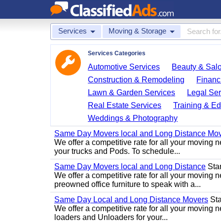
Services
Moving & Storage
Services Categories
Automotive Services
Beauty & Sal
Construction & Remodeling
Financ
Lawn & Garden Services
Legal Ser
Real Estate Services
Training & Ed
Weddings & Photography
Same Day Movers local and Long Distance Mo
We offer a competitive rate for all your movin
your trucks and Pods. To schedule...
Same Day Movers local and Long Distance
Star
We offer a competitive rate for all your movin
preowned office furniture to speak with a...
Same Day Local and Long Distance Movers
Star
We offer a competitive rate for all your movin
loaders and Unloaders for your...