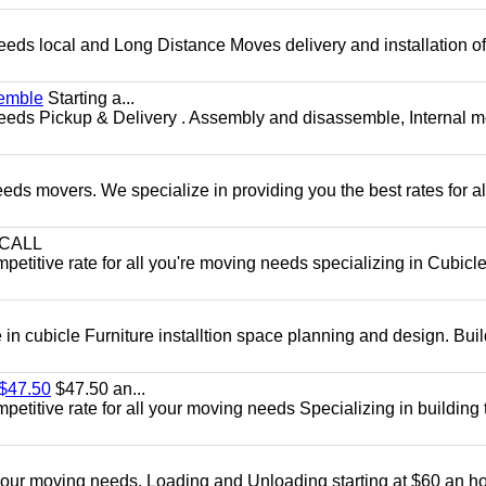
needs local and Long Distance Moves delivery and installation of
semble
Starting a...
 needs Pickup & Delivery . Assembly and disassemble, Internal 
ds movers. We specialize in providing you the best rates for all
CALL
etitive rate for all you're moving needs specializing in Cubicl
in cubicle Furniture installtion space planning and design. Buil
 $47.50
$47.50 an...
etitive rate for all your moving needs Specializing in building 
 your moving needs. Loading and Unloading starting at $60 an ho