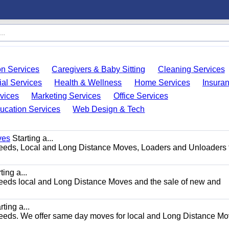
on Services
Caregivers & Baby Sitting
Cleaning Services
ial Services
Health & Wellness
Home Services
Insura
vices
Marketing Services
Office Services
ucation Services
Web Design & Tech
ves
Starting a...
g needs, Local and Long Distance Moves, Loaders and Unloaders 
ting a...
g needs local and Long Distance Moves and the sale of new and
ting a...
g needs. We offer same day moves for local and Long Distance M