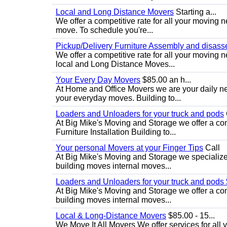
Local and Long Distance Movers
Starting a...
We offer a competitive rate for all your moving 
move. To schedule you're...
Pickup/Delivery Furniture Assembly and disas
We offer a competitive rate for all your moving
local and Long Distance Moves...
Your Every Day Movers
$85.00 an h...
At Home and Office Movers we are your daily nee
your everyday moves. Building to...
Loaders and Unloaders for your truck and pods
At Big Mike's Moving and Storage we offer a comp
Furniture Installation Building to...
Your personal Movers at your Finger Tips
Call
At Big Mike's Moving and Storage we specialize 
building moves internal moves...
Loaders and Unloaders for your truck and pods
At Big Mike's Moving and Storage we offer a comp
building moves internal moves...
Local & Long-Distance Movers
$85.00 - 15...
We Move It All Movers We offer services for all