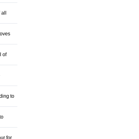
 all
moves
 of
e
ding to
to
ur for