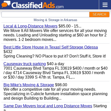
SEARCH
Moving & Storage in Arkansas
Local & Long-Distance Movers
$85.00 - 15...
We Move It All Movers We offer services for all your moving
needs. Loading and Unloading starting at $60 an hour for 2
movers. 1-2 bedroom moves...
Best Little Store House in Texas! Self Storage Odessa
$432
Spring Cleaning? NO Place to put it? Don't Stuff it, Store it!
Causeway truck parking
$40 a day
7001 Causeway Blvd Tampa FL 33619 $400 / month or $40
/ day 4714 Causeway Blvd Tampa FL 33619 $300 / month
or $30 / day 3399 S 47th st. Tampa, FL,...
Big Mike's Moving & Storage
$98.00
We offer a competitive rate for all your moving needs.
Specializing in Cubicle furniture installation space planning
and design Building to Building...
Same Day Movers local and Long Distance Moves
Starting
a...