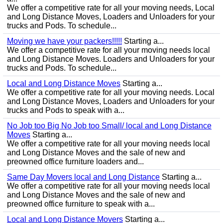
We offer a competitive rate for all your moving needs, Local
and Long Distance Moves, Loaders and Unloaders for your
trucks and Pods. To schedule...
Moving we have your packers!!!!!
Starting a...
We offer a competitive rate for all your moving needs local
and Long Distance Moves. Loaders and Unloaders for your
trucks and Pods. To schedule...
Local and Long Distance Moves
Starting a...
We offer a competitive rate for all your moving needs. Local
and Long Distance Moves, Loaders and Unloaders for your
trucks and Pods to speak with a...
No Job too Big No Job too Small/ local and Long Distance
Moves
Starting a...
We offer a competitive rate for all your moving needs local
and Long Distance Moves and the sale of new and
preowned office furniture loaders and...
Same Day Movers local and Long Distance
Starting a...
We offer a competitive rate for all your moving needs local
and Long Distance Moves and the sale of new and
preowned office furniture to speak with a...
Local and Long Distance Movers
Starting a...