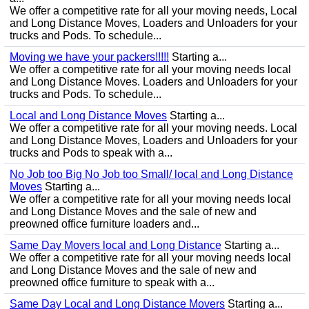
We offer a competitive rate for all your moving needs, Local
and Long Distance Moves, Loaders and Unloaders for your
trucks and Pods. To schedule...
Moving we have your packers!!!!!
Starting a...
We offer a competitive rate for all your moving needs local
and Long Distance Moves. Loaders and Unloaders for your
trucks and Pods. To schedule...
Local and Long Distance Moves
Starting a...
We offer a competitive rate for all your moving needs. Local
and Long Distance Moves, Loaders and Unloaders for your
trucks and Pods to speak with a...
No Job too Big No Job too Small/ local and Long Distance
Moves
Starting a...
We offer a competitive rate for all your moving needs local
and Long Distance Moves and the sale of new and
preowned office furniture loaders and...
Same Day Movers local and Long Distance
Starting a...
We offer a competitive rate for all your moving needs local
and Long Distance Moves and the sale of new and
preowned office furniture to speak with a...
Same Day Local and Long Distance Movers
Starting a...