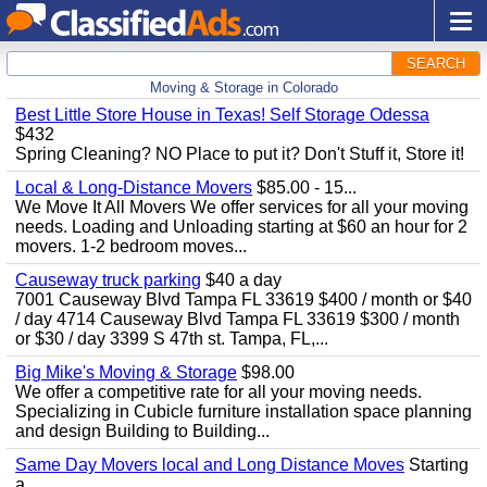
SEARCH
Moving & Storage in Colorado
Best Little Store House in Texas! Self Storage Odessa
$432
Spring Cleaning? NO Place to put it? Don't Stuff it, Store it!
Local & Long-Distance Movers
$85.00 - 15...
We Move It All Movers We offer services for all your moving
needs. Loading and Unloading starting at $60 an hour for 2
movers. 1-2 bedroom moves...
Causeway truck parking
$40 a day
7001 Causeway Blvd Tampa FL 33619 $400 / month or $40
/ day 4714 Causeway Blvd Tampa FL 33619 $300 / month
or $30 / day 3399 S 47th st. Tampa, FL,...
Big Mike's Moving & Storage
$98.00
We offer a competitive rate for all your moving needs.
Specializing in Cubicle furniture installation space planning
and design Building to Building...
Same Day Movers local and Long Distance Moves
Starting
a...