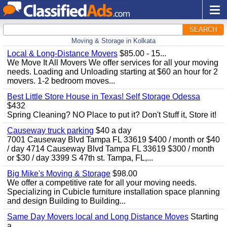
SEARCH
Moving & Storage in Kolkata
Local & Long-Distance Movers
$85.00 - 15...
We Move It All Movers We offer services for all your moving
needs. Loading and Unloading starting at $60 an hour for 2
movers. 1-2 bedroom moves...
Best Little Store House in Texas! Self Storage Odessa
$432
Spring Cleaning? NO Place to put it? Don't Stuff it, Store it!
Causeway truck parking
$40 a day
7001 Causeway Blvd Tampa FL 33619 $400 / month or $40
/ day 4714 Causeway Blvd Tampa FL 33619 $300 / month
or $30 / day 3399 S 47th st. Tampa, FL,...
Big Mike's Moving & Storage
$98.00
We offer a competitive rate for all your moving needs.
Specializing in Cubicle furniture installation space planning
and design Building to Building...
Same Day Movers local and Long Distance Moves
Starting
a...