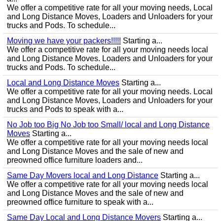
We offer a competitive rate for all your moving needs, Local
and Long Distance Moves, Loaders and Unloaders for your
trucks and Pods. To schedule...
Moving we have your packers!!!!!
Starting a...
We offer a competitive rate for all your moving needs local
and Long Distance Moves. Loaders and Unloaders for your
trucks and Pods. To schedule...
Local and Long Distance Moves
Starting a...
We offer a competitive rate for all your moving needs. Local
and Long Distance Moves, Loaders and Unloaders for your
trucks and Pods to speak with a...
No Job too Big No Job too Small/ local and Long Distance
Moves
Starting a...
We offer a competitive rate for all your moving needs local
and Long Distance Moves and the sale of new and
preowned office furniture loaders and...
Same Day Movers local and Long Distance
Starting a...
We offer a competitive rate for all your moving needs local
and Long Distance Moves and the sale of new and
preowned office furniture to speak with a...
Same Day Local and Long Distance Movers
Starting a...