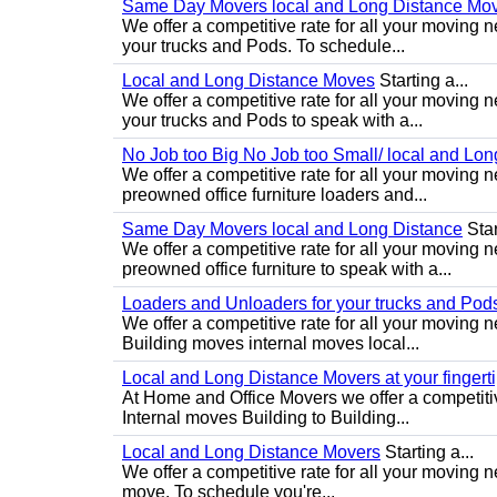
Same Day Movers local and Long Distance Mo
We offer a competitive rate for all your movin
your trucks and Pods. To schedule...
Local and Long Distance Moves
Starting a...
We offer a competitive rate for all your movin
your trucks and Pods to speak with a...
No Job too Big No Job too Small/ local and Lo
We offer a competitive rate for all your movin
preowned office furniture loaders and...
Same Day Movers local and Long Distance
Star
We offer a competitive rate for all your movin
preowned office furniture to speak with a...
Loaders and Unloaders for your trucks and Pod
We offer a competitive rate for all your moving 
Building moves internal moves local...
Local and Long Distance Movers at your fingert
At Home and Office Movers we offer a competiti
Internal moves Building to Building...
Local and Long Distance Movers
Starting a...
We offer a competitive rate for all your moving 
move. To schedule you're...