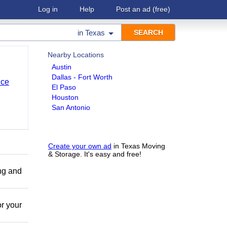
Log in
Help
Post an ad
(free)
in
Texas
Nearby Locations
Austin
Dallas - Fort Worth
nce
El Paso
Houston
San Antonio
Create your own ad
in Texas Moving
& Storage. It's easy and free!
ing and
r your