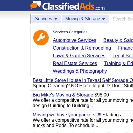
Services
Moving & Storage
Services Categories
Automotive Services
Beauty & Sal
Construction & Remodeling
Financ
Lawn & Garden Services
Legal Ser
Real Estate Services
Training & Ed
Weddings & Photography
Best Little Store House in Texas! Self Storage 
Spring Cleaning? NO Place to put it? Don't Stuff i
Big Mike's Moving & Storage
$98.00
We offer a competitive rate for all your moving 
design Building to Building...
Moving we have your packers!!!!!
Starting a...
We offer a competitive rate for all your movin
trucks and Pods. To schedule...