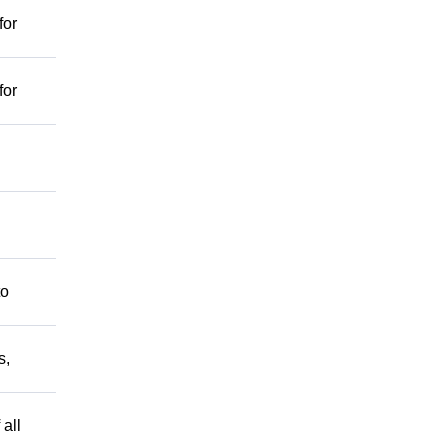
for
for
to
s,
 all