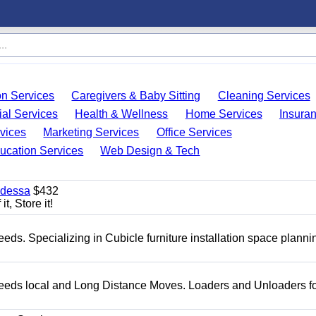
on Services
Caregivers & Baby Sitting
Cleaning Services
ial Services
Health & Wellness
Home Services
Insura
vices
Marketing Services
Office Services
ucation Services
Web Design & Tech
Odessa
$432
t, Store it!
needs. Specializing in Cubicle furniture installation space plann
g needs local and Long Distance Moves. Loaders and Unloaders fo