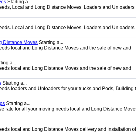
ves
Starting a...
g needs, Local and Long Distance Moves, Loaders and Unloaders 
g needs. Local and Long Distance Moves, Loaders and Unloaders 
ng Distance Moves
Starting a...
g needs local and Long Distance Moves and the sale of new and
ting a...
g needs local and Long Distance Moves and the sale of new and
s
Starting a...
needs loaders and Unloaders for your trucks and Pods, Building 
ips
Starting a...
ve rate for all your moving needs local and Long Distance Move
needs local and Long Distance Moves delivery and installation of