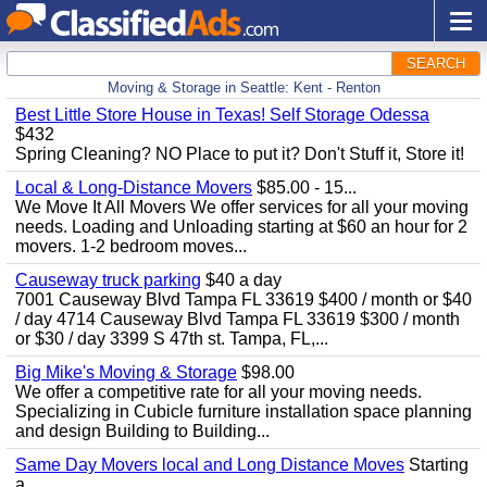
SEARCH
Moving & Storage in Seattle: Kent - Renton
Best Little Store House in Texas! Self Storage Odessa
$432
Spring Cleaning? NO Place to put it? Don't Stuff it, Store it!
Local & Long-Distance Movers
$85.00 - 15...
We Move It All Movers We offer services for all your moving
needs. Loading and Unloading starting at $60 an hour for 2
movers. 1-2 bedroom moves...
Causeway truck parking
$40 a day
7001 Causeway Blvd Tampa FL 33619 $400 / month or $40
/ day 4714 Causeway Blvd Tampa FL 33619 $300 / month
or $30 / day 3399 S 47th st. Tampa, FL,...
Big Mike's Moving & Storage
$98.00
We offer a competitive rate for all your moving needs.
Specializing in Cubicle furniture installation space planning
and design Building to Building...
Same Day Movers local and Long Distance Moves
Starting
a...