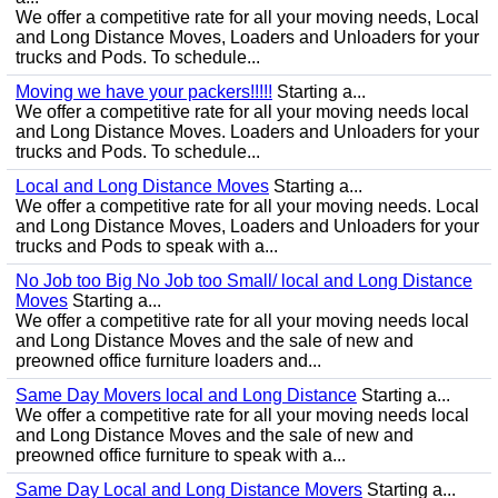
We offer a competitive rate for all your moving needs, Local
and Long Distance Moves, Loaders and Unloaders for your
trucks and Pods. To schedule...
Moving we have your packers!!!!!
Starting a...
We offer a competitive rate for all your moving needs local
and Long Distance Moves. Loaders and Unloaders for your
trucks and Pods. To schedule...
Local and Long Distance Moves
Starting a...
We offer a competitive rate for all your moving needs. Local
and Long Distance Moves, Loaders and Unloaders for your
trucks and Pods to speak with a...
No Job too Big No Job too Small/ local and Long Distance
Moves
Starting a...
We offer a competitive rate for all your moving needs local
and Long Distance Moves and the sale of new and
preowned office furniture loaders and...
Same Day Movers local and Long Distance
Starting a...
We offer a competitive rate for all your moving needs local
and Long Distance Moves and the sale of new and
preowned office furniture to speak with a...
Same Day Local and Long Distance Movers
Starting a...