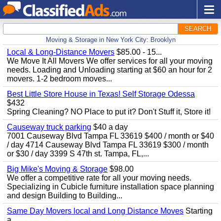
SEARCH
Moving & Storage in New York City: Brooklyn
Local & Long-Distance Movers
$85.00 - 15...
We Move It All Movers We offer services for all your moving
needs. Loading and Unloading starting at $60 an hour for 2
movers. 1-2 bedroom moves...
Best Little Store House in Texas! Self Storage Odessa
$432
Spring Cleaning? NO Place to put it? Don't Stuff it, Store it!
Causeway truck parking
$40 a day
7001 Causeway Blvd Tampa FL 33619 $400 / month or $40
/ day 4714 Causeway Blvd Tampa FL 33619 $300 / month
or $30 / day 3399 S 47th st. Tampa, FL,...
Big Mike's Moving & Storage
$98.00
We offer a competitive rate for all your moving needs.
Specializing in Cubicle furniture installation space planning
and design Building to Building...
Same Day Movers local and Long Distance Moves
Starting
a...