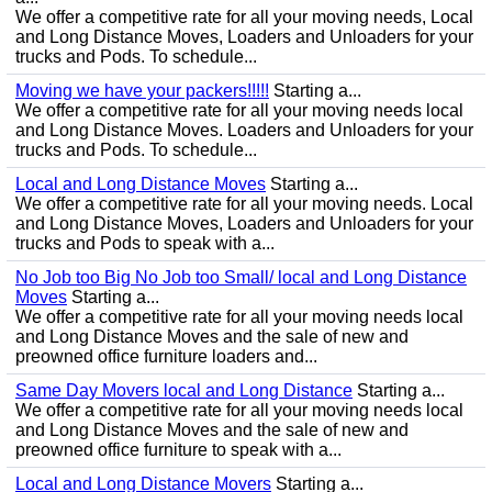
We offer a competitive rate for all your moving needs, Local
and Long Distance Moves, Loaders and Unloaders for your
trucks and Pods. To schedule...
Moving we have your packers!!!!!
Starting a...
We offer a competitive rate for all your moving needs local
and Long Distance Moves. Loaders and Unloaders for your
trucks and Pods. To schedule...
Local and Long Distance Moves
Starting a...
We offer a competitive rate for all your moving needs. Local
and Long Distance Moves, Loaders and Unloaders for your
trucks and Pods to speak with a...
No Job too Big No Job too Small/ local and Long Distance
Moves
Starting a...
We offer a competitive rate for all your moving needs local
and Long Distance Moves and the sale of new and
preowned office furniture loaders and...
Same Day Movers local and Long Distance
Starting a...
We offer a competitive rate for all your moving needs local
and Long Distance Moves and the sale of new and
preowned office furniture to speak with a...
Local and Long Distance Movers
Starting a...