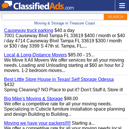
SEARCH
Moving & Storage in Treasure Coast
Causeway truck parking
$40 a day
7001 Causeway Blvd Tampa FL 33619 $400 / month or $40
/ day 4714 Causeway Blvd Tampa FL 33619 $300 / month
or $30 / day 3399 S 47th st. Tampa, FL,...
Local & Long-Distance Movers
$85.00 - 15...
We Move It All Movers We offer services for all your moving
needs. Loading and Unloading starting at $60 an hour for 2
movers. 1-2 bedroom moves...
Best Little Store House in Texas! Self Storage Odessa
$432
Spring Cleaning? NO Place to put it? Don't Stuff it, Store it!
Big Mike's Moving & Storage
$98.00
We offer a competitive rate for all your moving needs.
Specializing in Cubicle furniture installation space planning
and design Building to Building...
Moving we have your packers!!!!!
Starting a...
We offer a competitive rate for all your moving needs local