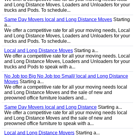
and Long Distance Moves. Loaders and Unloaders for your
trucks and Pods. To schedule...
Same Day Movers local and Long Distance Moves
Starting
a...
We offer a competitive rate for all your moving needs, Local
and Long Distance Moves, Loaders and Unloaders for your
trucks and Pods. To schedule...
Local and Long Distance Moves
Starting a...
We offer a competitive rate for all your moving needs. Local
and Long Distance Moves, Loaders and Unloaders for your
trucks and Pods to speak with a...
No Job too Big No Job too Small/ local and Long Distance
Moves
Starting a...
We offer a competitive rate for all your moving needs local
and Long Distance Moves and the sale of new and
preowned office furniture loaders and...
Same Day Movers local and Long Distance
Starting a...
We offer a competitive rate for all your moving needs local
and Long Distance Moves and the sale of new and
preowned office furniture to speak with a...
Local and Long Distance Movers
Starting a...