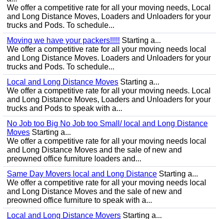
We offer a competitive rate for all your moving needs, Local
and Long Distance Moves, Loaders and Unloaders for your
trucks and Pods. To schedule...
Moving we have your packers!!!!!
Starting a...
We offer a competitive rate for all your moving needs local
and Long Distance Moves. Loaders and Unloaders for your
trucks and Pods. To schedule...
Local and Long Distance Moves
Starting a...
We offer a competitive rate for all your moving needs. Local
and Long Distance Moves, Loaders and Unloaders for your
trucks and Pods to speak with a...
No Job too Big No Job too Small/ local and Long Distance
Moves
Starting a...
We offer a competitive rate for all your moving needs local
and Long Distance Moves and the sale of new and
preowned office furniture loaders and...
Same Day Movers local and Long Distance
Starting a...
We offer a competitive rate for all your moving needs local
and Long Distance Moves and the sale of new and
preowned office furniture to speak with a...
Local and Long Distance Movers
Starting a...