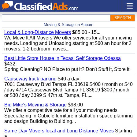
SEARCH
Moving & Storage in Auburn
Local & Long-Distance Movers
$85.00 - 15...
We Move It All Movers We offer services for all your moving
needs. Loading and Unloading starting at $60 an hour for 2
movers. 1-2 bedroom moves...
Best Little Store House in Texas! Self Storage Odessa
$432
Spring Cleaning? NO Place to put it? Don't Stuff it, Store it!
Causeway truck parking
$40 a day
7001 Causeway Blvd Tampa FL 33619 $400 / month or $40
/ day 4714 Causeway Blvd Tampa FL 33619 $300 / month
or $30 / day 3399 S 47th st. Tampa, FL,...
Big Mike's Moving & Storage
$98.00
We offer a competitive rate for all your moving needs.
Specializing in Cubicle furniture installation space planning
and design Building to Building...
Same Day Movers local and Long Distance Moves
Starting
a...