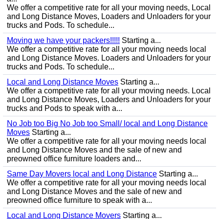
We offer a competitive rate for all your moving needs, Local
and Long Distance Moves, Loaders and Unloaders for your
trucks and Pods. To schedule...
Moving we have your packers!!!!!
Starting a...
We offer a competitive rate for all your moving needs local
and Long Distance Moves. Loaders and Unloaders for your
trucks and Pods. To schedule...
Local and Long Distance Moves
Starting a...
We offer a competitive rate for all your moving needs. Local
and Long Distance Moves, Loaders and Unloaders for your
trucks and Pods to speak with a...
No Job too Big No Job too Small/ local and Long Distance
Moves
Starting a...
We offer a competitive rate for all your moving needs local
and Long Distance Moves and the sale of new and
preowned office furniture loaders and...
Same Day Movers local and Long Distance
Starting a...
We offer a competitive rate for all your moving needs local
and Long Distance Moves and the sale of new and
preowned office furniture to speak with a...
Local and Long Distance Movers
Starting a...