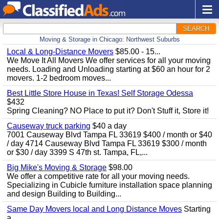
SEARCH
Moving & Storage in Chicago: Northwest Suburbs
Local & Long-Distance Movers
$85.00 - 15...
We Move It All Movers We offer services for all your moving
needs. Loading and Unloading starting at $60 an hour for 2
movers. 1-2 bedroom moves...
Best Little Store House in Texas! Self Storage Odessa
$432
Spring Cleaning? NO Place to put it? Don't Stuff it, Store it!
Causeway truck parking
$40 a day
7001 Causeway Blvd Tampa FL 33619 $400 / month or $40
/ day 4714 Causeway Blvd Tampa FL 33619 $300 / month
or $30 / day 3399 S 47th st. Tampa, FL,...
Big Mike's Moving & Storage
$98.00
We offer a competitive rate for all your moving needs.
Specializing in Cubicle furniture installation space planning
and design Building to Building...
Same Day Movers local and Long Distance Moves
Starting
a...